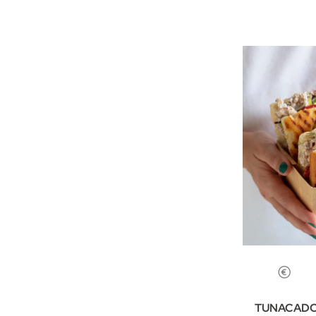
TUNACADO