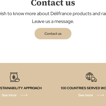
Contact us
ish to know more about Délifrance products and r
Leave us a message.
Contact us
STAINABILITY APPROACH
100 COUNTRIES SERVED W
See more
See more