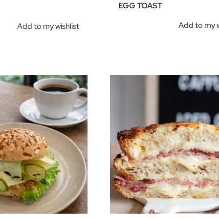
EGG TOAST
Add to my w
Add to my wishlist