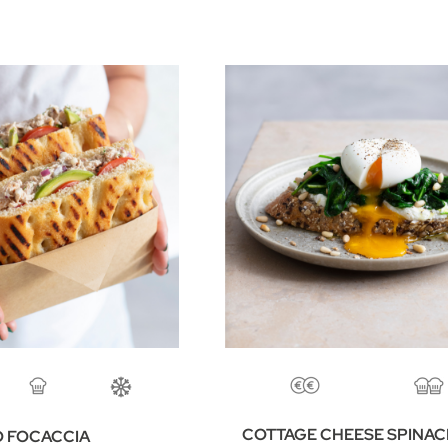
COTTAGE CHEESE SPINA
 FOCACCIA