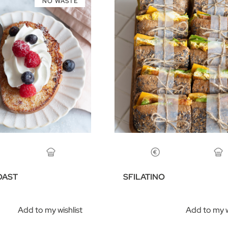
NO WASTE
OAST
SFILATINO
Add to my wishlist
Add to my w