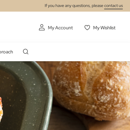
If you have any questions, please
contact us
My Account
My Wishlist
proach