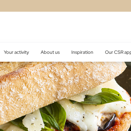
Your activity
About us
Inspiration
Our CSR ap