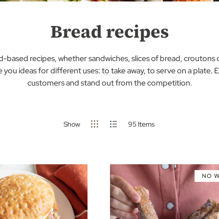
Bread recipes
ad-based recipes, whether sandwiches, slices of bread, croutons 
e you ideas for different uses: to take away, to serve on a plate.
customers and stand out from the competition.
Show
95
Items
NO 