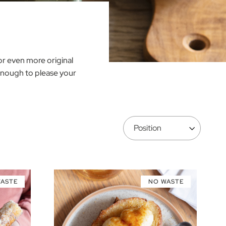
or even more original
 Enough to please your
WASTE
NO WASTE