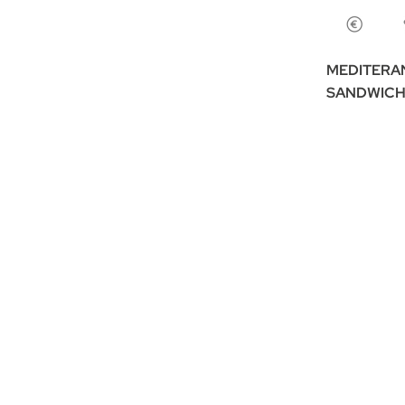
MEDITERA
SANDWICH