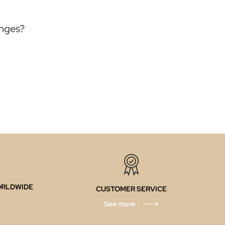
anges?
ORLDWIDE
CUSTOMER SERVICE
See more