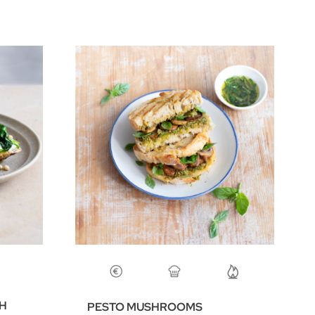
CH
PESTO MUSHROOMS