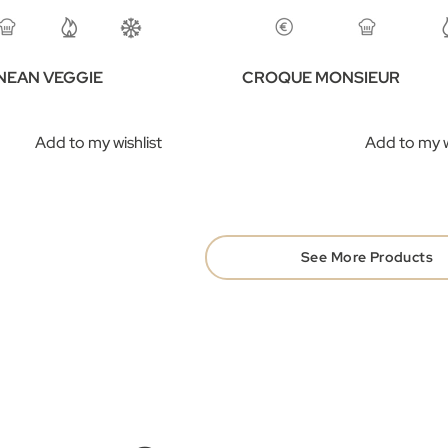
NEAN VEGGIE
CROQUE MONSIEUR
​
Add to my wishlist
Add to my w
See More Products