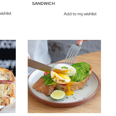
SANDWICH
ishlist
Add to my wishlist