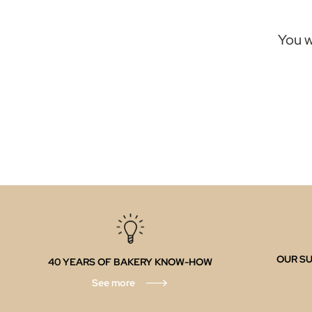
You w
OUR SU
40 YEARS OF BAKERY KNOW-HOW
See more