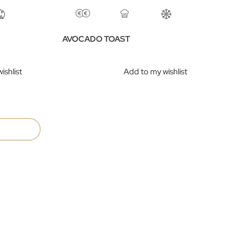
AVOCADO TOAST
ishlist
Add to my wishlist