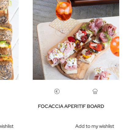
FOCACCIA APERITIF BOARD
ishlist
Add to my wishlist