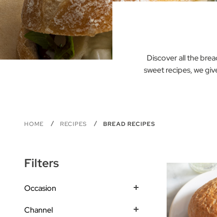
Discover all the bre
sweet recipes, we giv
HOME
RECIPES
BREAD RECIPES
Filters
Occasion
Channel