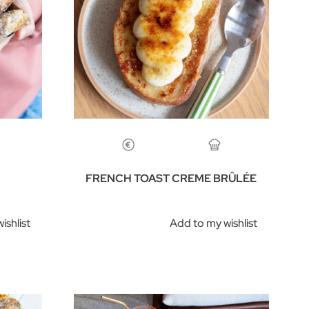
FRENCH TOAST CREME BRÛLÉE
ishlist
Add to my wishlist