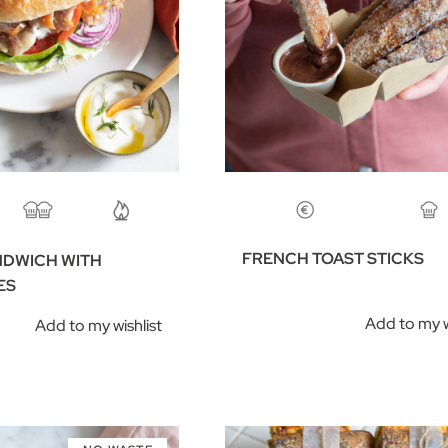
FRENCH TOAST STICKS
NDWICH WITH
ES
Add to my w
Add to my wishlist