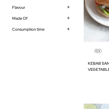
Flavour
Made Of
Consumption time
KEBAB SA
VEGETABL