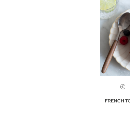
FRENCH T