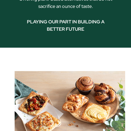
sacrifice an ounce of taste.
PLAYING OUR PART IN BUILDING A
BETTER FUTURE