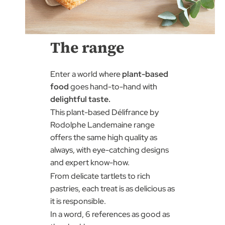
The range
Enter a world where
plant-based
food
goes hand-to-hand with
delightful taste.
This plant-based Délifrance by
Rodolphe Landemaine range
offers the same high quality as
always, with eye-catching designs
and expert know-how.
From delicate tartlets to rich
pastries, each treat is as delicious as
it is responsible.
In a word, 6 references as good as