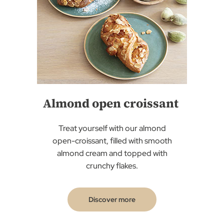
Almond open croissant
Treat yourself with our almond
open-croissant, filled with smooth
almond cream and topped with
crunchy flakes.
Discover more