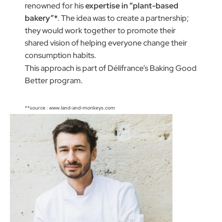
renowned for his
expertise in “plant-based
bakery”*
. The idea was to create a partnership;
they would work together to promote their
shared vision of helping everyone change their
consumption habits.
This approach is part of Délifrance’s Baking Good
Better program.
**source : www.land-and-monkeys.com