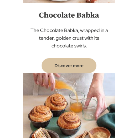
Chocolate Babka
The Chocolate Babka, wrapped in a
tender, golden crust with its
chocolate swirls.
Discover more