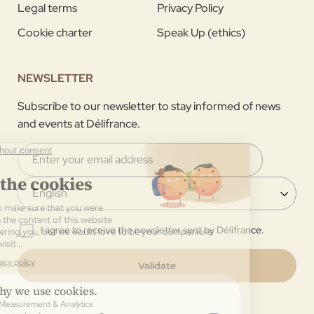
Legal terms
Privacy Policy
Cookie charter
Speak Up (ethics)
NEWSLETTER
Subscribe to our newsletter to stay informed of news
and events at Délifrance.
I agree to receive the newsletter sent by Délifrance.
Validate