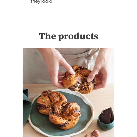
they look!
The products