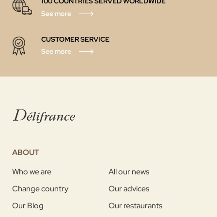
100 COUNTRIES SERVED WORLDWIDE
See more
CUSTOMER SERVICE
See more
ABOUT
Who we are
All our news
Change country
Our advices
Our Blog
Our restaurants