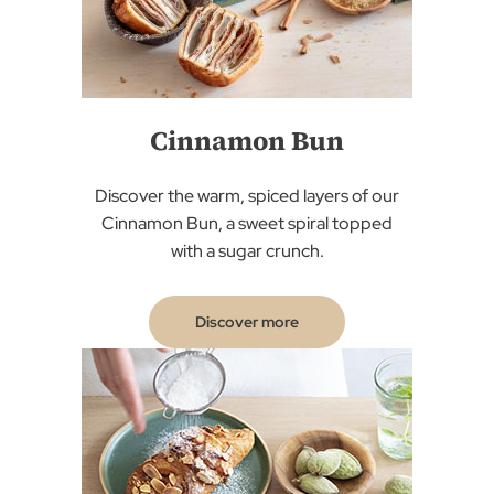
Cinnamon Bun
Discover the warm, spiced layers of our
Cinnamon Bun, a sweet spiral topped
with a sugar crunch.
Discover more