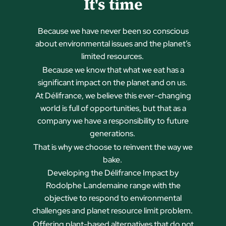
It's time
Because we have never been so conscious
about environmental issues and the planet’s
limited resources.
Because we know that what we eat has a
significant impact on the planet and on us.
At Délifrance, we believe this ever-changing
world is full of opportunities, but that as a
company we have a responsibility to future
generations.
That is why we choose to reinvent the way we
bake.
Developing the Délifrance Impact by
Rodolphe Landemaine range with the
objective to respond to environmental
challenges and
planet resource limit problem.
Offering plant-based alternatives that do not