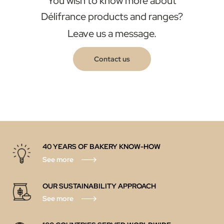
You wish to know more about
Délifrance products and ranges?
Leave us a message.
Contact us
40 YEARS OF BAKERY KNOW-HOW
See more
OUR SUSTAINABILITY APPROACH
See more