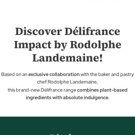
Discover Délifrance
Impact by Rodolphe
Landemaine!
Based on an
exclusive collaboration
with the baker and pastry
chef Rodolphe Landemaine,
this brand-new Délifrance range
combines plant-based
ingredients with absolute indulgence.