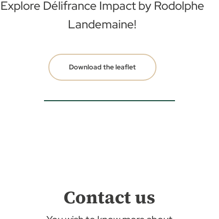
Explore Délifrance Impact by
Rodolphe
Landemaine!
Download the leaflet
Contact us