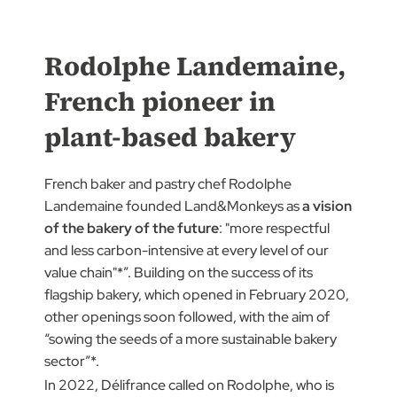
Rodolphe Landemaine,
French pioneer in
plant-based bakery
French baker and pastry chef Rodolphe
Landemaine founded Land&Monkeys as
a vision
of the bakery of the future
: "more respectful
and less carbon-intensive at every level of our
value chain"*”. Building on the success of its
flagship bakery, which opened in February 2020,
other openings soon followed, with the aim of
“sowing the seeds of a more sustainable bakery
sector”*.
In 2022, Délifrance called on Rodolphe, who is