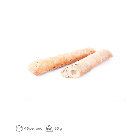
46 per box
80 g