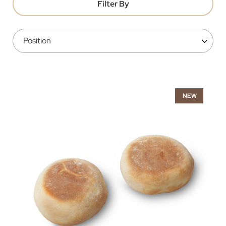
Filter By
NEW