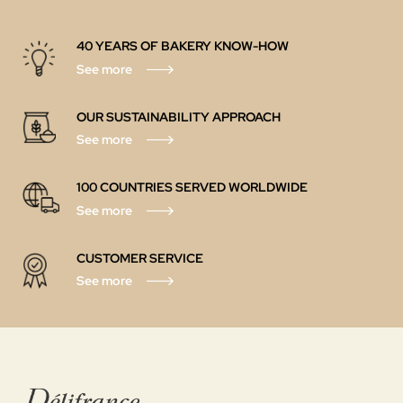
40 YEARS OF BAKERY KNOW-HOW
See more
OUR SUSTAINABILITY APPROACH
See more
100 COUNTRIES SERVED WORLDWIDE
See more
CUSTOMER SERVICE
See more