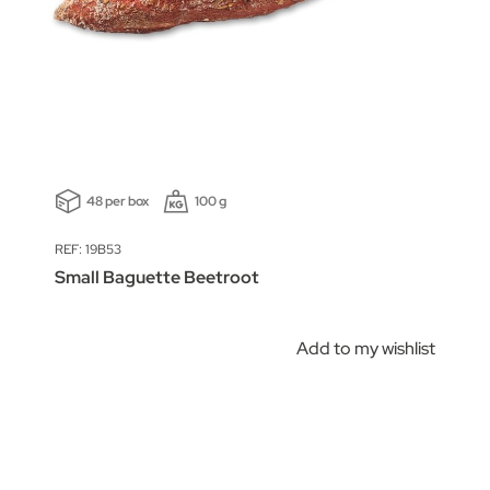
48 per box
100 g
REF: 19B53
Small Baguette Beetroot
Add to my wishlist