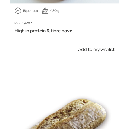
18 per box
480 g
REF: 19P97
High in protein & fibre pave
Add to my wishlist