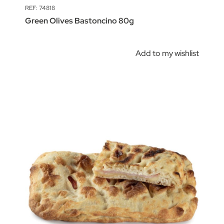
REF: 74818
Green Olives Bastoncino 80g
Add to my wishlist