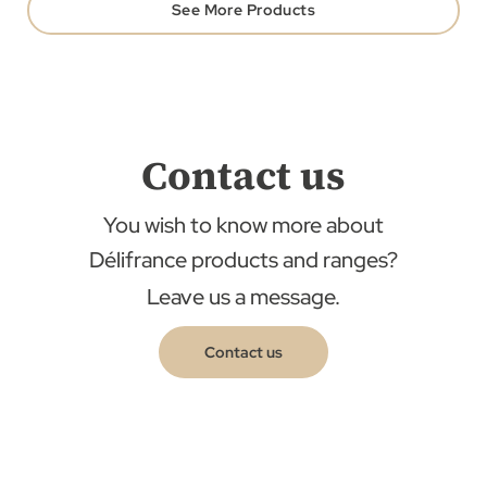
See More Products
Contact us
You wish to know more about
Délifrance products and ranges?
Leave us a message.
Contact us