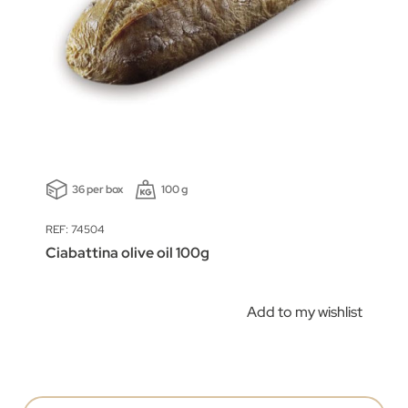
36 per box
100 g
REF: 74504
Ciabattina olive oil 100g
Add to my wishlist