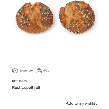
80 per box
90 g
REF: 19E83
Rustic spelt roll
Add to my wishlist