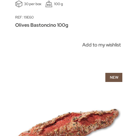
30 per box
100 g
REF: 19E60
Olives Bastoncino 100g
Add to my wishlist
NEW