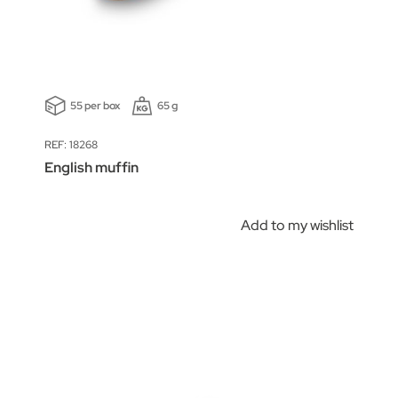
55 per box
65 g
REF: 18268
English muffin
Add to my wishlist