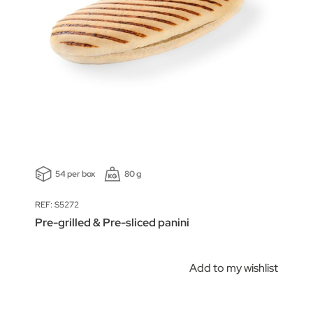
54 per box
80 g
REF: S5272
Pre-grilled & Pre-sliced panini
Add to my wishlist