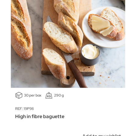
30 per box
290 g
REF: 19P98
High in fibre baguette