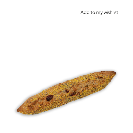
Add to my wishlist