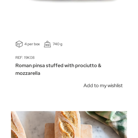
4 per box
740 g
REF: 19K08
Roman pinsa stuffed with prociutto &
mozzarella
Add to my wishlist