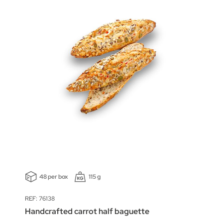
48 per box
115 g
REF: 76138
Handcrafted carrot half baguette