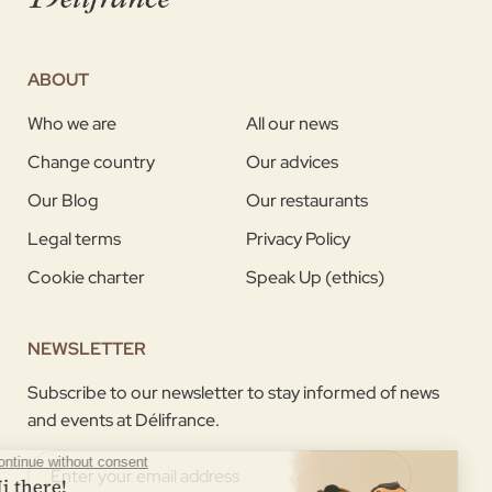
ABOUT
Who we are
All our news
Change country
Our advices
Our Blog
Our restaurants
Legal terms
Privacy Policy
Cookie charter
Speak Up (ethics)
NEWSLETTER
Subscribe to our newsletter to stay informed of news
and events at Délifrance.