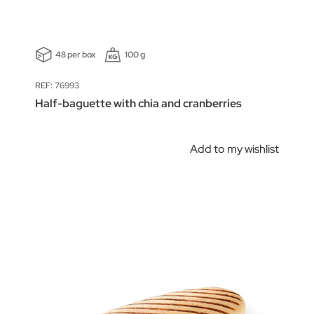
48 per box
100 g
REF: 76993
Half-baguette with chia and cranberries
Add to my wishlist