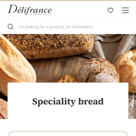
Speciality bread