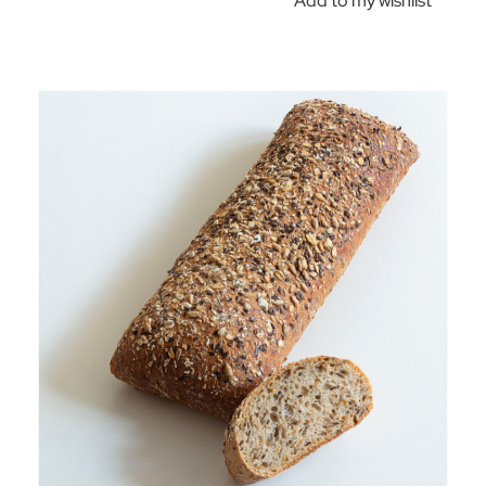
Add to my wishlist