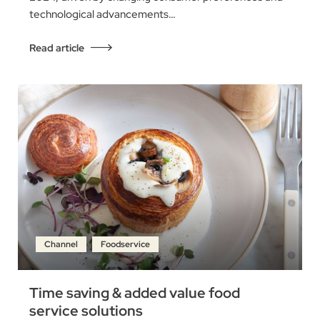
technological advancements…
Read article
Channel
Foodservice
Time saving & added value food
service solutions