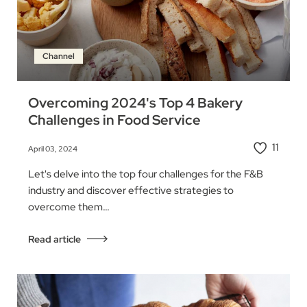
Channel
Overcoming 2024's Top 4 Bakery
Challenges in Food Service
11
April 03, 2024
Let's delve into the top four challenges for the F&B
industry and discover effective strategies to
overcome them…
Read article