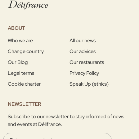
ABOUT
Who we are
All our news
Change country
Our advices
Our Blog
Our restaurants
Legal terms
Privacy Policy
Cookie charter
Speak Up (ethics)
NEWSLETTER
Subscribe to our newsletter to stay informed of news
and events at Délifrance.