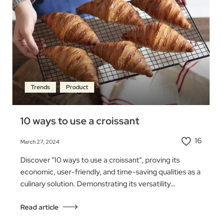
Trends
Product
10 ways to use a croissant
16
March 27, 2024
Discover "10 ways to use a croissant", proving its
economic, user-friendly, and time-saving qualities as a
culinary solution. Demonstrating its versatility…
Read article