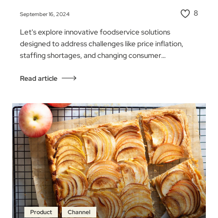
8
September 16, 2024
Let's explore innovative foodservice solutions
designed to address challenges like price inflation,
staffing shortages, and changing consumer
behaviors…
Read article
Product
Channel