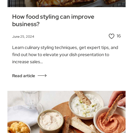
How food styling can improve
business?
16
June 25, 2024
Learn culinary styling techniques, get expert tips, and
find out how to elevate your dish presentation to
increase sales…
Read article