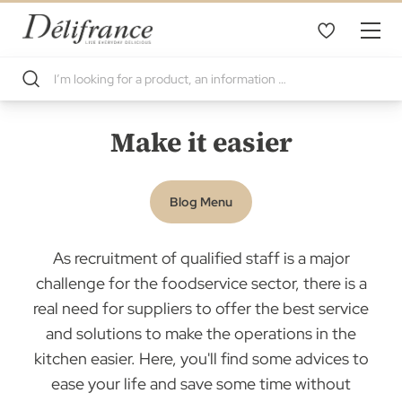
Make it easier
Blog Menu
As recruitment of qualified staff is a major
challenge for the foodservice sector, there is a
real need for suppliers to offer the best service
and solutions to make the operations in the
kitchen easier. Here, you'll find some advices to
ease your life and save some time without