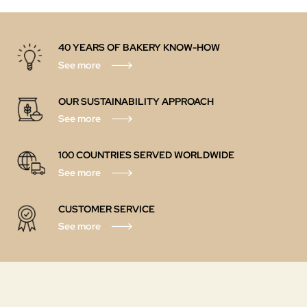
40 YEARS OF BAKERY KNOW-HOW
See more
OUR SUSTAINABILITY APPROACH
See more
100 COUNTRIES SERVED WORLDWIDE
See more
CUSTOMER SERVICE
See more