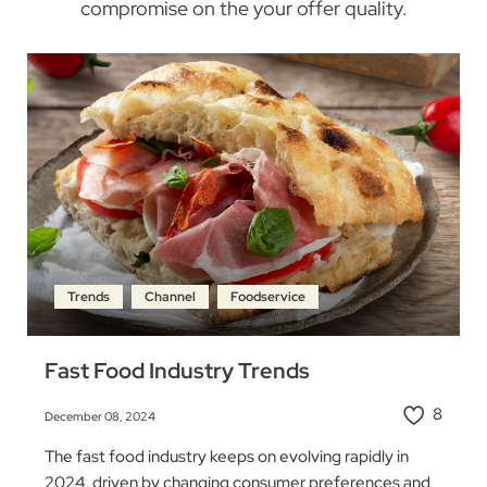
compromise on the your offer quality.
Trends
Channel
Foodservice
Fast Food Industry Trends
8
December 08, 2024
The fast food industry keeps on evolving rapidly in
2024, driven by changing consumer preferences and