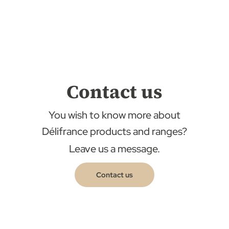
Contact us
You wish to know more about
Délifrance products and ranges?
Leave us a message.
Contact us