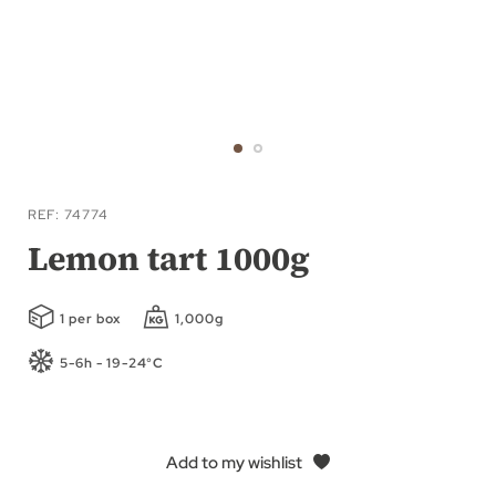
Skip
to
REF
74774
the
Lemon tart 1000g
beginning
of
1 per box
1,000g
the
images
5-6h - 19-24°C
gallery
Add to my wishlist