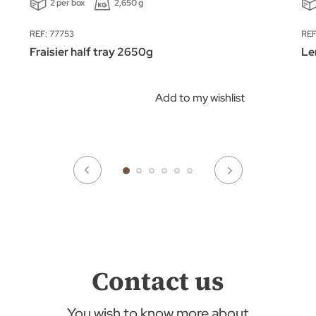
2 per box
2,650 g
REF: 77753
REF
Fraisier half tray 2650g
Le
Add to my wishlist
Contact us
You wish to know more about