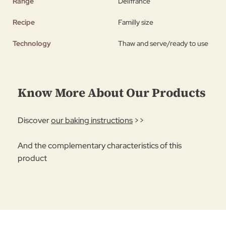
Range
Délifrance
Recipe
Familly size
Technology
Thaw and serve/ready to use
Know More About Our Products
Discover
our baking instructions
>>
And the complementary characteristics of this
product