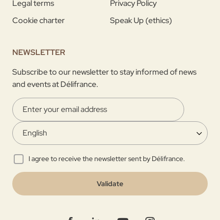
Legal terms
Privacy Policy
Cookie charter
Speak Up (ethics)
NEWSLETTER
Subscribe to our newsletter to stay informed of news
and events at Délifrance.
I agree to receive the newsletter sent by Délifrance.
Validate