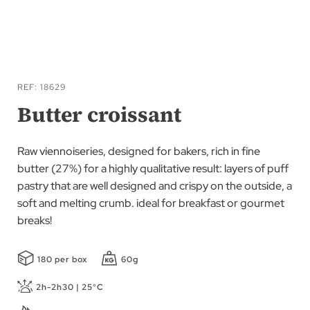
Skip
to
REF
18629
the
Butter croissant
beginning
of
Raw viennoiseries, designed for bakers, rich in fine
the
butter (27%) for a highly qualitative result: layers of puff
images
pastry that are well designed and crispy on the outside, a
gallery
soft and melting crumb. ideal for breakfast or gourmet
breaks!
180 per box
60g
2h-2h30 | 25°C