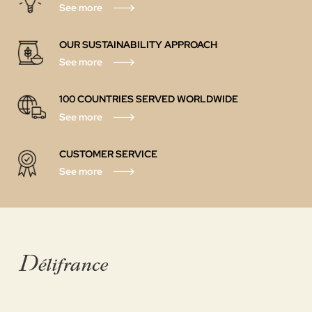
See more
OUR SUSTAINABILITY APPROACH
See more
100 COUNTRIES SERVED WORLDWIDE
See more
CUSTOMER SERVICE
See more