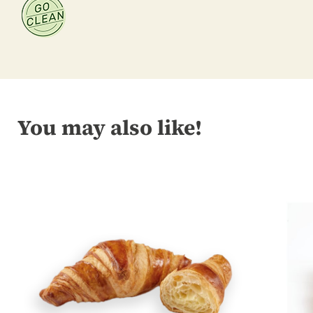
You may also like!