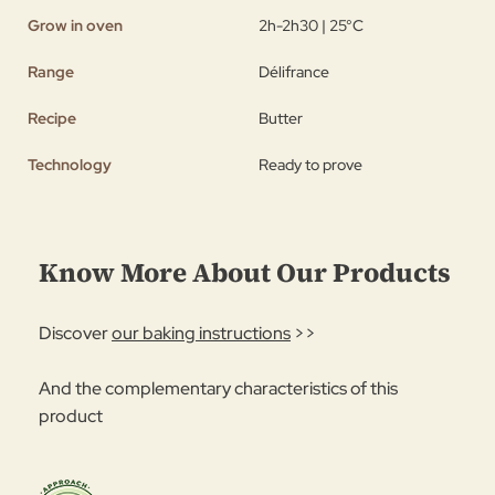
Grow in oven
2h-2h30 | 25°C
Range
Délifrance
Recipe
Butter
Technology
Ready to prove
Know More About Our Products
Discover
our baking instructions
>>
And the complementary characteristics of this
product