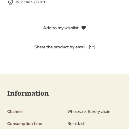
15-19 min | 170°C
Add to my wishlist
Share the product by email
Information
Channel
Wholesale, Bakery chain
Consumption time
Breakfast