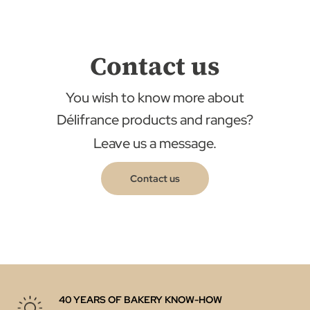
Contact us
You wish to know more about
Délifrance products and ranges?
Leave us a message.
Contact us
40 YEARS OF BAKERY KNOW-HOW