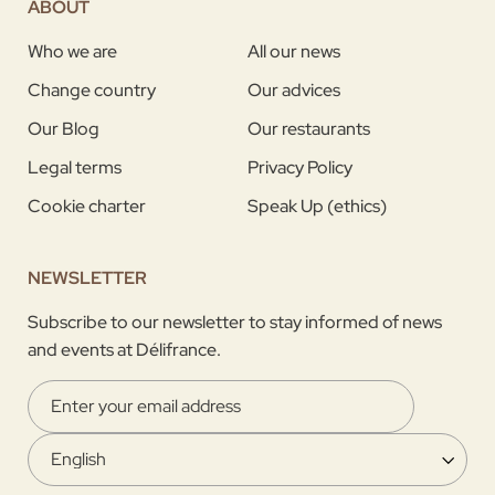
ABOUT
Who we are
All our news
Change country
Our advices
Our Blog
Our restaurants
Legal terms
Privacy Policy
Cookie charter
Speak Up (ethics)
NEWSLETTER
Subscribe to our newsletter to stay informed of news
and events at Délifrance.