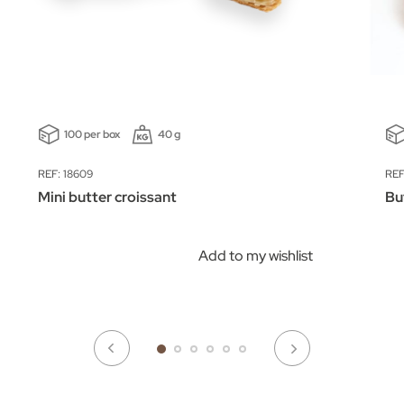
100 per box
40 g
REF: 18609
REF
Mini butter croissant
Bu
Add to my wishlist