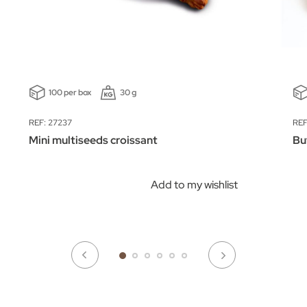
100 per box
30 g
REF: 27237
REF
Mini multiseeds croissant
Bu
Add to my wishlist