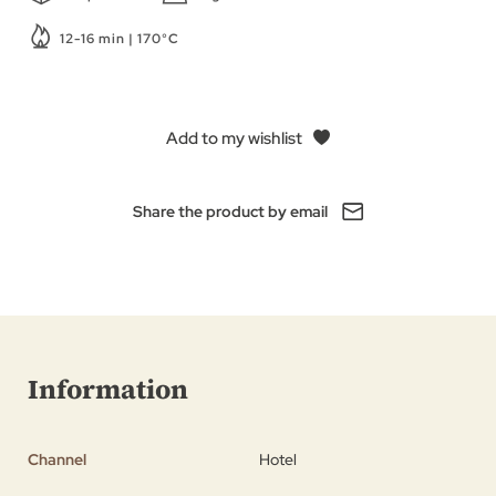
12-16 min | 170°C
Add to my wishlist
Share the product by email
Information
Channel
Hotel