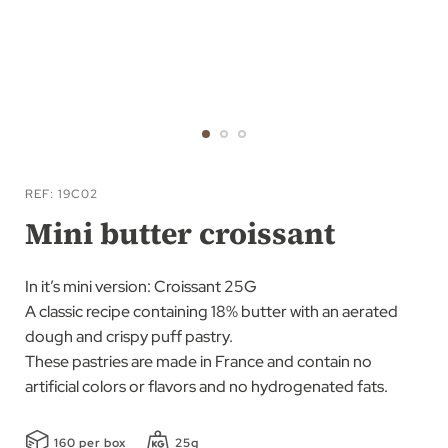
Skip
to
REF
19C02
the
Mini butter croissant
beginning
of
In it’s mini version: Croissant 25G
the
A classic recipe containing 18% butter with an aerated
images
dough and crispy puff pastry.
gallery
These pastries are made in France and contain no
artificial colors or flavors and no hydrogenated fats.
160 per box
25g