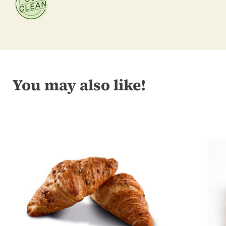
You may also like!