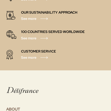
OUR SUSTAINABILITY APPROACH
See more
100 COUNTRIES SERVED WORLDWIDE
See more
CUSTOMER SERVICE
See more
ABOUT