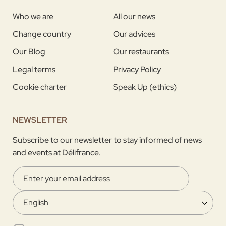
Who we are
All our news
Change country
Our advices
Our Blog
Our restaurants
Legal terms
Privacy Policy
Cookie charter
Speak Up (ethics)
NEWSLETTER
Subscribe to our newsletter to stay informed of news
and events at Délifrance.