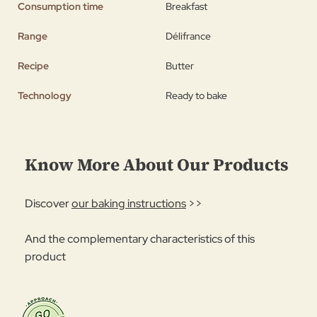
Consumption time
Breakfast
Range
Délifrance
Recipe
Butter
Technology
Ready to bake
Know More About Our Products
Discover
our baking instructions
>>
And the complementary characteristics of this
product