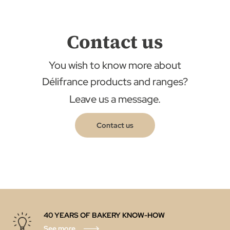
Contact us
You wish to know more about
Délifrance products and ranges?
Leave us a message.
Contact us
40 YEARS OF BAKERY KNOW-HOW
See more