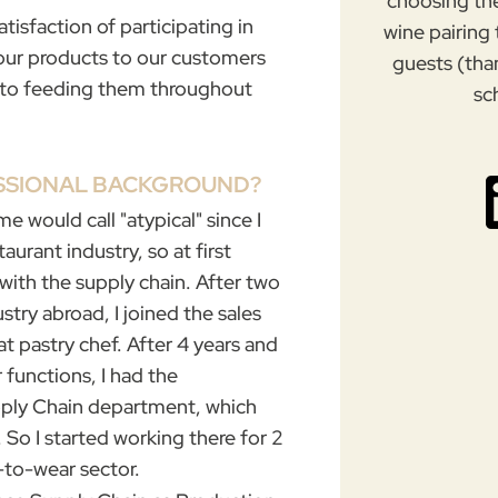
choosing th
atisfaction of participating in
wine pairing
f our products to our customers
guests (tha
g to feeding them throughout
sc
ESSIONAL BACKGROUND?
me would call "atypical" since I
aurant industry, so at first
 with the supply chain.
After two
ustry abroad, I joined the sales
at pastry chef. After 4 years and
 functions, I had the
pply Chain department, which
. So I started working there for 2
-to-wear sector
.