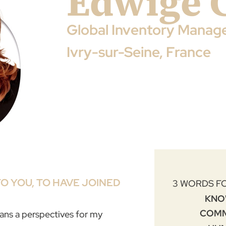
Edwige 
Global Inventory Manag
Ivry-sur-Seine, France
O YOU, TO HAVE JOINED
3 WORDS F
KNO
COM
eans a perspectives for my