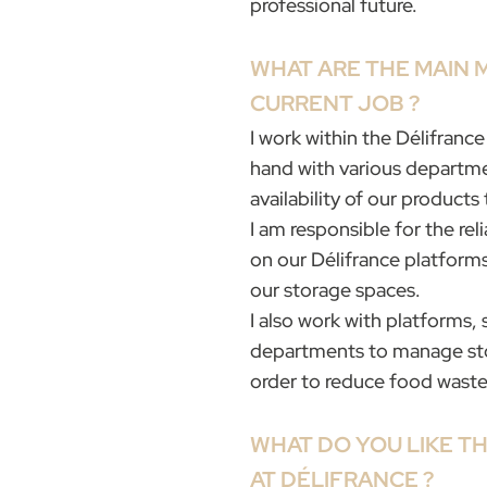
professional future.
WHAT ARE THE MAIN 
CURRENT JOB ?
I work within the Délifranc
hand with various departme
availability of our products
I am responsible for the reli
on our Délifrance platforms 
our storage spaces.
I also work with platforms, 
departments to manage stock
order to reduce food waste
WHAT DO YOU LIKE T
AT DÉLIFRANCE ?