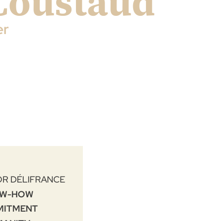
Coustaud
er
OR DÉLIFRANCE
W-HOW
MITMENT