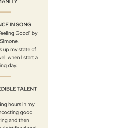
MANITY
NCE IN SONG
"Feeling Good" by
 Simone.
ms up my state of
ell when I start a
ing day.
EDIBLE TALENT
ding hours in my
ncocting good
king and then