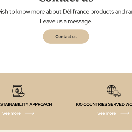
ish to know more about Délifrance products and r
Leave us a message.
Contact us
STAINABILITY APPROACH
100 COUNTRIES SERVED W
See more
See more