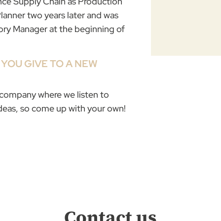
rance Supply Chain as Production
Planner two years later and was
ory Manager at the beginning of
YOU GIVE TO A NEW
a company where we listen to
ideas, so come up with your own!
Contact us