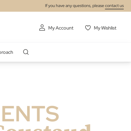
If you have any questions, please
contact us
My Account
My Wishlist
proach
LENTS