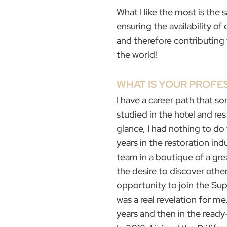
What I like the most is the s
ensuring the availability o
and therefore contributin
the world!
WHAT IS YOUR PROF
I have a career path that so
studied in the hotel and rest
glance, I had nothing to do
years in the restoration ind
team in a boutique of a gre
the desire to discover other
opportunity to join the Su
was a real revelation for me
years and then in the ready