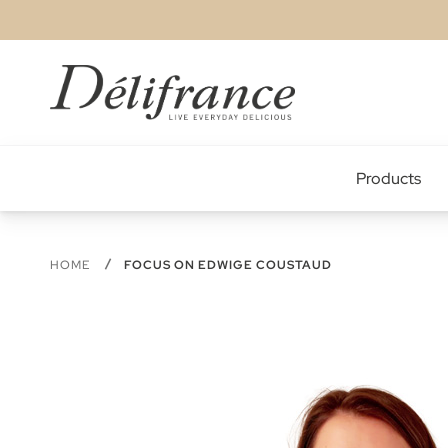
Skip
to
Content
Products
HOME
FOCUS ON EDWIGE COUSTAUD