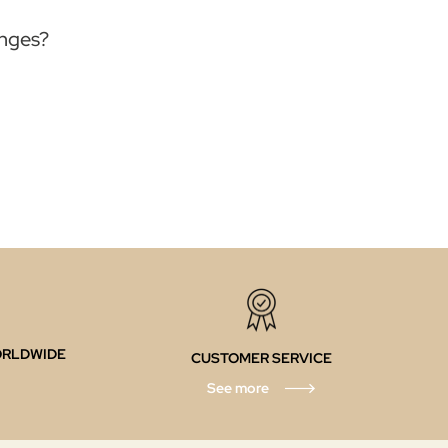
anges?
ORLDWIDE
CUSTOMER SERVICE
See more