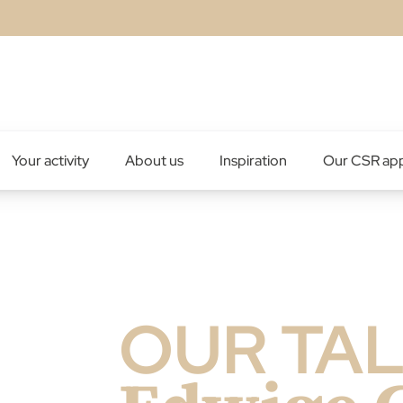
Your activity
About us
Inspiration
Our CSR ap
OUR TA