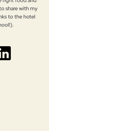
e right food and
 to share with my
nks to the hotel
hool!).