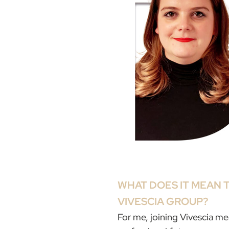
WHAT DOES IT MEAN T
VIVESCIA GROUP?
For me, joining Vivescia m