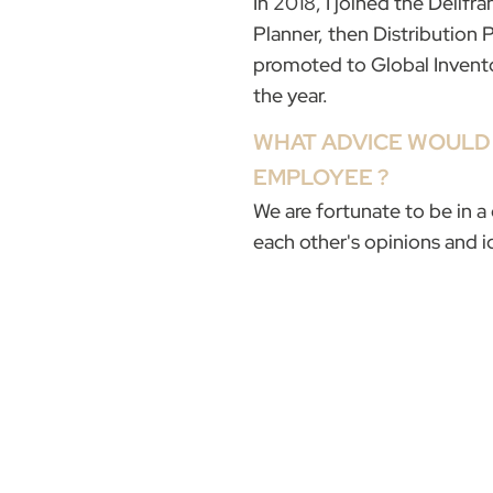
In 2018, I joined the Délif
Planner, then Distribution 
promoted to Global Invent
the year.
WHAT ADVICE WOULD 
EMPLOYEE ?
We are fortunate to be in 
each other's opinions and 