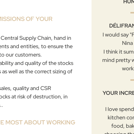
HU
MISSIONS OF YOUR
DÉLIFRA
I would say 
e Central Supply Chain, hand in
Nina
nts and entities, to ensure the
I think it su
 to our customers.
mind pretty w
ability and quality of the stocks
work
as well as the correct sizing of
sales, quality and CSR
YOUR INCR
s at risk of destruction, in
..
I love spen
kitchen co
HE MOST ABOUT WORKING
food, ba