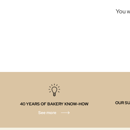
You w
OUR SU
40 YEARS OF BAKERY KNOW-HOW
See more