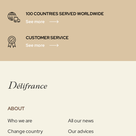
100 COUNTRIES SERVED WORLDWIDE
See more
CUSTOMER SERVICE
See more
ABOUT
Who we are
All our news
Change country
Our advices