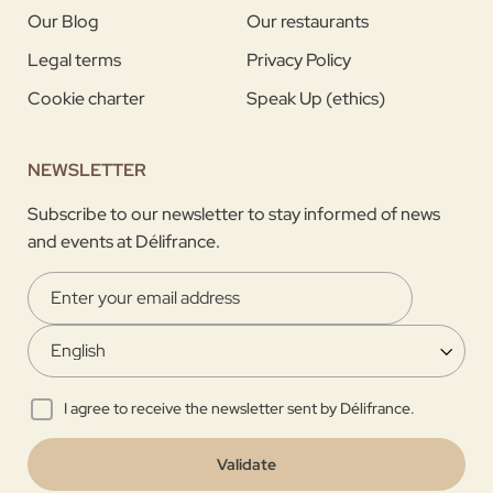
Our Blog
Our restaurants
Legal terms
Privacy Policy
Cookie charter
Speak Up (ethics)
NEWSLETTER
Subscribe to our newsletter to stay informed of news
and events at Délifrance.
I agree to receive the newsletter sent by Délifrance.
Validate