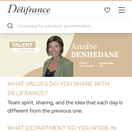
WHAT VALUES DO YOU SHARE WITH
DÉLIFRANCE?
Team spirit, sharing, and the idea that each day is
different from the previous one.
WHAT DEPARTMENT DO YOU WORK IN