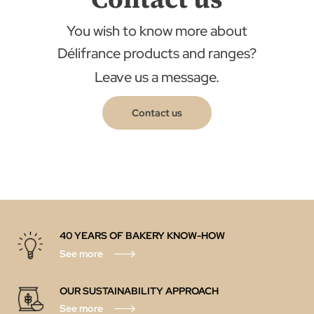
You wish to know more about
Délifrance products and ranges?
Leave us a message.
Contact us
40 YEARS OF BAKERY KNOW-HOW
See more
OUR SUSTAINABILITY APPROACH
See more