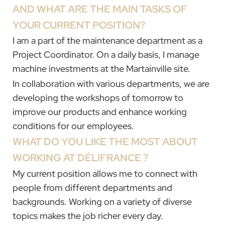
AND WHAT ARE THE MAIN TASKS OF
YOUR CURRENT POSITION?
I am a part of the maintenance department as a
Project Coordinator. On a daily basis, I manage
machine investments at the Martainville site.
In collaboration with various departments, we are
developing the workshops of tomorrow to
improve our products and enhance working
conditions for our employees.
WHAT DO YOU LIKE THE MOST ABOUT
WORKING AT DÉLIFRANCE ?
My current position allows me to connect with
people from different departments and
backgrounds. Working on a variety of diverse
topics makes the job richer every day.