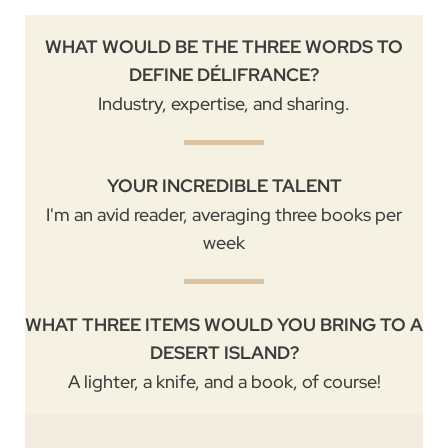
WHAT WOULD BE THE THREE WORDS TO
DEFINE DÉLIFRANCE?
Industry, expertise, and sharing.
YOUR INCREDIBLE TALENT
I'm an avid reader, averaging three books per
week
WHAT THREE ITEMS WOULD YOU BRING TO A
DESERT ISLAND?
A lighter, a knife, and a book, of course!