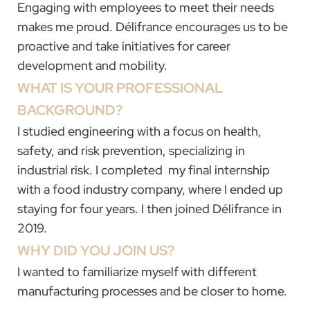
Engaging with employees to meet their needs
makes me proud. Délifrance encourages us to be
proactive and take initiatives for career
development and mobility.
WHAT IS YOUR PROFESSIONAL
BACKGROUND?
I studied engineering with a focus on health,
safety, and risk prevention, specializing in
industrial risk. I completed my final internship
with a food industry company, where I ended up
staying for four years. I then joined Délifrance in
2019.
WHY DID YOU JOIN US?
I wanted to familiarize myself with different
manufacturing processes and be closer to home.