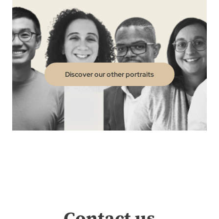
Discover our other portraits
Contact us