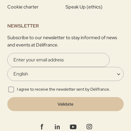
Cookie charter
Speak Up (ethics)
NEWSLETTER
Subscribe to our newsletter to stay informed of news
and events at Délifrance.
I agree to receive the newsletter sent by Délifrance.
Validate