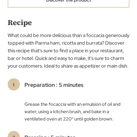
Recipe
What could be more delicious than a foccacia generously
topped with Parma ham, ricotta and burrata? ​Discover
this recipe that's sure to find a place in your restaurant,
bar or hotel. Quick and easy to make, it's sure to charm
your customers. Ideal to share as appetizer or main dish.
Preparation : 5 minutes
Grease the focaccia with an emulsion of oil and
water, using a kitchen brush, and bake in a
ventilated oven at 220° until golden brown. ​