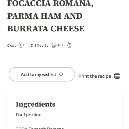
FOCACCIA ROMANA,
of
PARMA HAM AND
the
images
BURRATA CHEESE​
gallery
Hot
Cost
Difficulty
Add to my wishlist
Print the recipe
Ingredients
For 1 portion