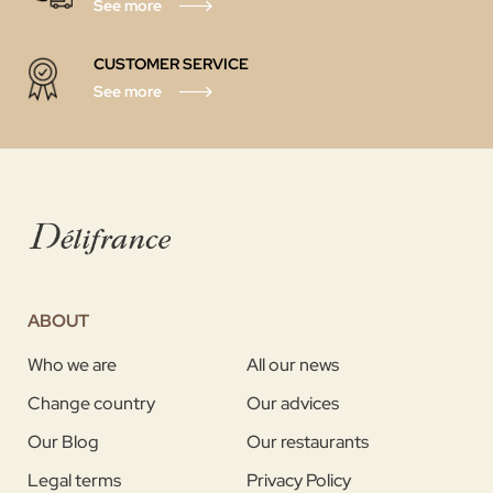
See more
CUSTOMER SERVICE
See more
ABOUT
Who we are
All our news
Change country
Our advices
Our Blog
Our restaurants
Legal terms
Privacy Policy