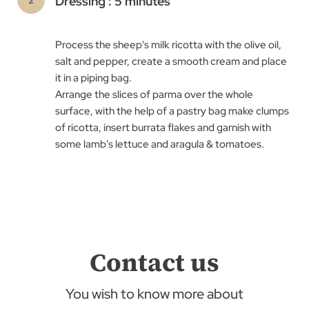
Dressing : 5 minutes
Process the sheep's milk ricotta with the olive oil,
salt and pepper, create a smooth cream and place
it in a piping bag. ​
Arrange the slices of parma over the whole
surface, with the help of a pastry bag make clumps
of ricotta, insert burrata flakes and garnish with
some lamb’s lettuce and aragula & tomatoes.
Contact us
You wish to know more about