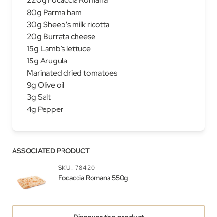
220g Focaccia Romana
80g Parma ham
30g Sheep's milk ricotta
20g​ Burrata cheese
15g Lamb’s lettuce
15g Arugula
Marinated dried tomatoes
9g Olive oil
3g Salt
4g Pepper
ASSOCIATED PRODUCT
SKU: 78420
Focaccia Romana 550g
Discover the product