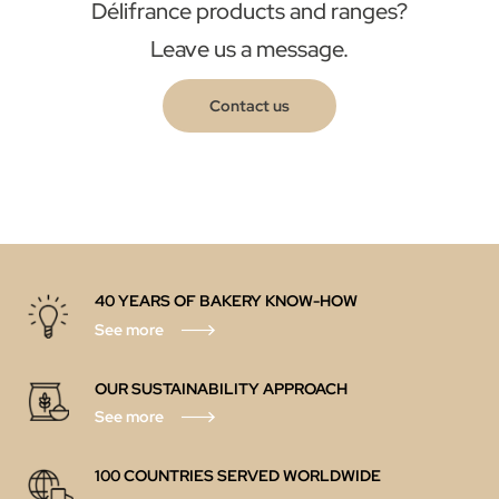
Délifrance products and ranges?
Leave us a message.
Contact us
40 YEARS OF BAKERY KNOW-HOW
See more
OUR SUSTAINABILITY APPROACH
See more
100 COUNTRIES SERVED WORLDWIDE