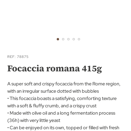
Skip
to
REF
78875
the
Focaccia romana 415g
beginning
of
A super soft and crispy focaccia from the Rome region,
the
with an irregular surface dotted with bubbles
images
• This focaccia boasts a satisfying, comforting texture
gallery
with a soft & fluffy crumb, and a crispy crust
• Made with olive oil and a long fermentation process
(36h) with very little yeast
• Can be enjoyed on its own, topped or filled with fresh