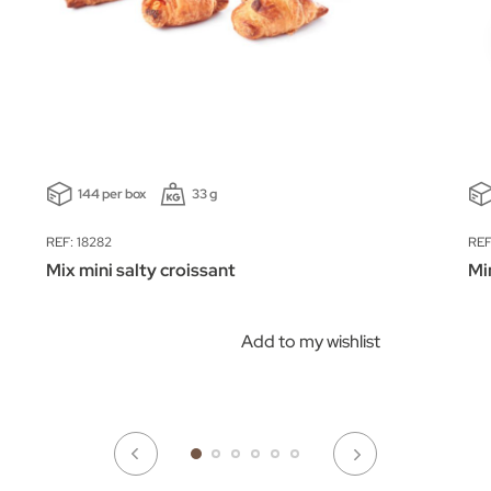
144 per box
33 g
REF: 18282
REF
Mix mini salty croissant
Mi
Add to my wishlist