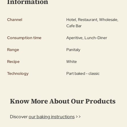
Information
Channel
Hotel, Restaurant, Wholesale,
Cafe Bar
Consumption time
Aperitive, Lunch-Diner
Range
Panitaly
Recipe
White
Technology
Part baked - classic
Know More About Our Products
Discover
our baking instructions
>>