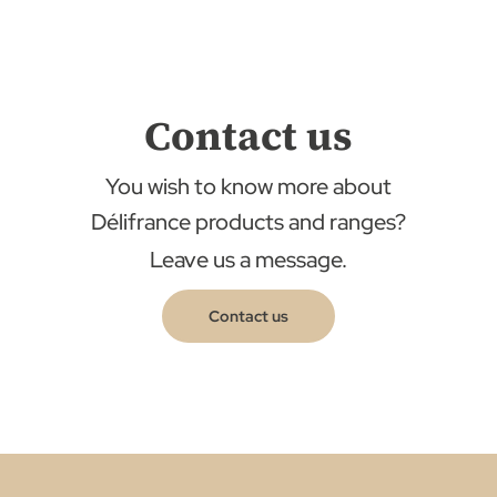
Contact us
You wish to know more about
Délifrance products and ranges?
Leave us a message.
Contact us