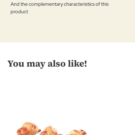
And the complementary characteristics of this
product
You may also like!