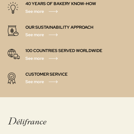
40 YEARS OF BAKERY KNOW-HOW
See more
OUR SUSTAINABILITY APPROACH
See more
100 COUNTRIES SERVED WORLDWIDE
See more
CUSTOMER SERVICE
See more