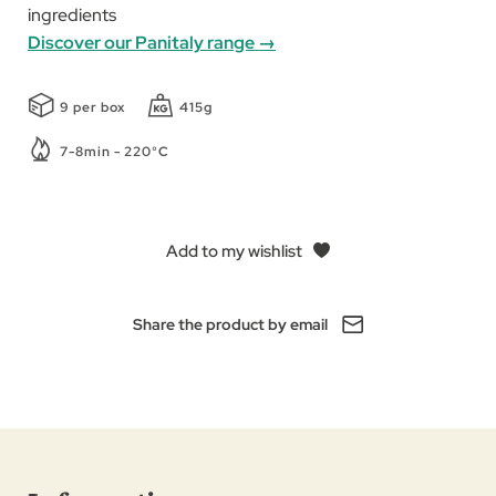
ingredients
Discover our Panitaly range →
9 per box
415g
7-8min - 220°C
Add to my wishlist
Share the product by email