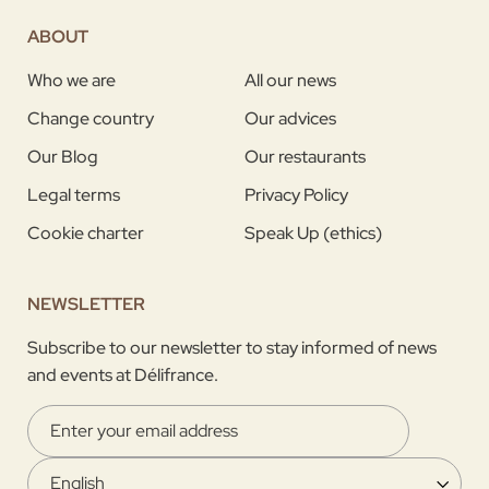
ABOUT
Who we are
All our news
Change country
Our advices
Our Blog
Our restaurants
Legal terms
Privacy Policy
Cookie charter
Speak Up (ethics)
NEWSLETTER
Subscribe to our newsletter to stay informed of news
and events at Délifrance.