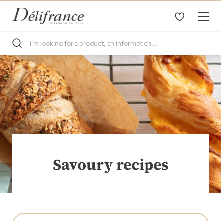
Savoury recipes