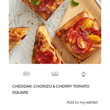
CHEDDAR, CHORIZO & CHERRY TOMATO
SQUARE
Add to my wishlist