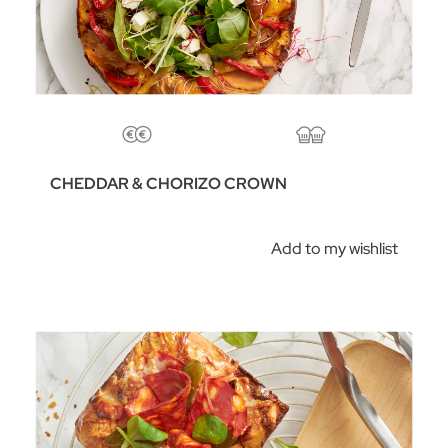
CHEDDAR & CHORIZO CROWN
Add to my wishlist