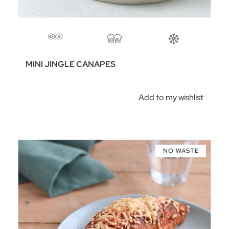
MINI JINGLE CANAPES
Add to my wishlist
NO WASTE