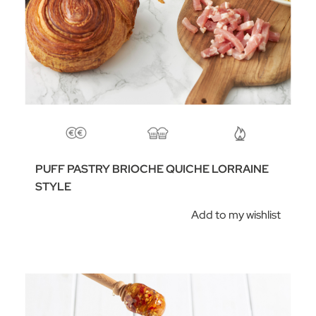
PUFF PASTRY BRIOCHE QUICHE LORRAINE
STYLE
Add to my wishlist