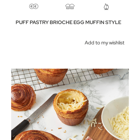
PUFF PASTRY BRIOCHE EGG MUFFIN STYLE
Add to my wishlist