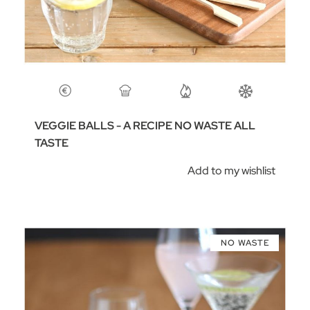
VEGGIE BALLS - A RECIPE NO WASTE ALL
TASTE
Add to my wishlist
NO WASTE