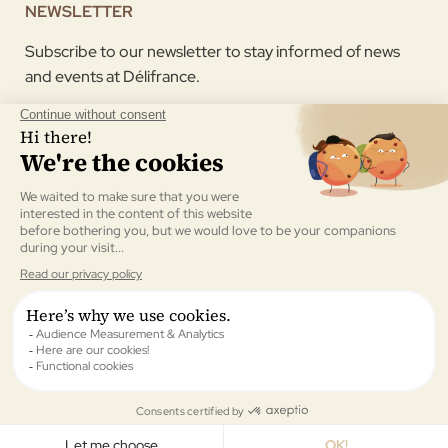
NEWSLETTER
Subscribe to our newsletter to stay informed of news
and events at Délifrance.
I agree to receive the newsletter sent by Délifrance.
Validate
All rights reserved © Délifrance UK