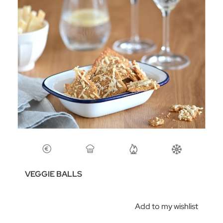
VEGGIE BALLS
Add to my wishlist