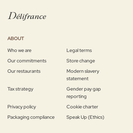
ABOUT
Who we are
Legal terms
Our commitments
Store change
Our restaurants
Modern slavery
statement
Tax strategy
Gender pay gap
reporting
Privacy policy
Cookie charter
Packaging compliance
Speak Up (Ethics)