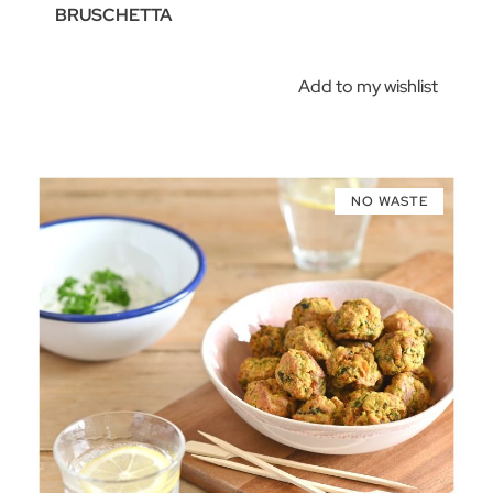
BRUSCHETTA
Add to my wishlist
NO WASTE