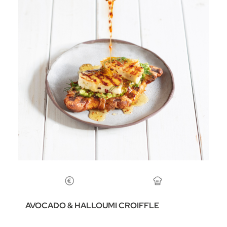
AVOCADO & HALLOUMI CROIFFLE