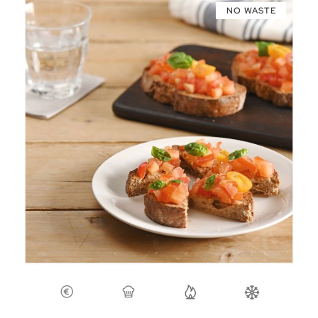
NO WASTE