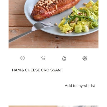
HAM & CHEESE CROISSANT
Add to my wishlist