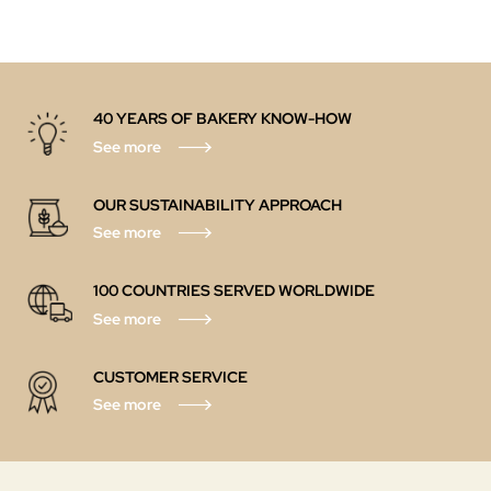
40 YEARS OF BAKERY KNOW-HOW
See more
OUR SUSTAINABILITY APPROACH
See more
100 COUNTRIES SERVED WORLDWIDE
See more
CUSTOMER SERVICE
See more