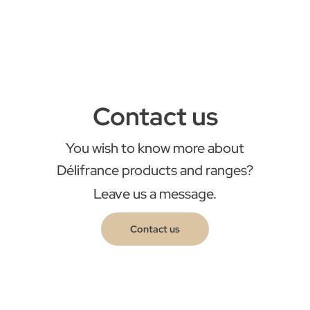
Contact us
You wish to know more about
Délifrance products and ranges?
Leave us a message.
Contact us