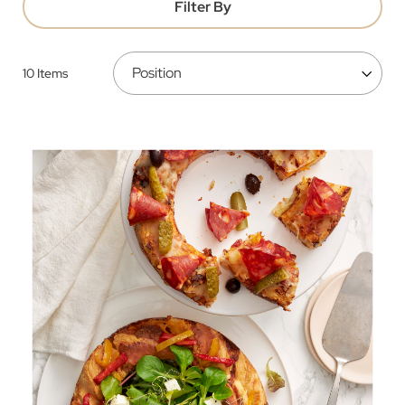
Filter By
10
Items