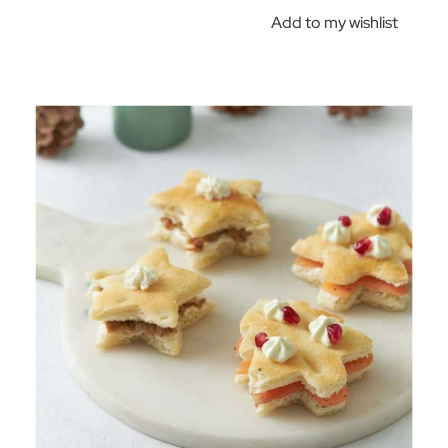
Add to my wishlist