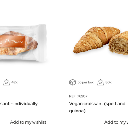
42 g
56 per box
80 g
REF: 76907
sant - individually
Vegan croissant (spelt and
quinoa)
Add to my wishlist
Add to my w