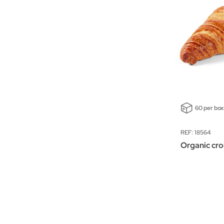
60 per box
REF: 18564
Organic cro