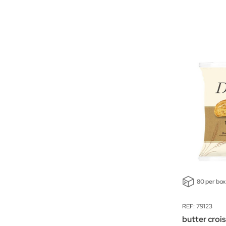
80 per box
REF: 79123
butter croi