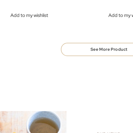
Add to my wishlist
Add to my w
See More Product