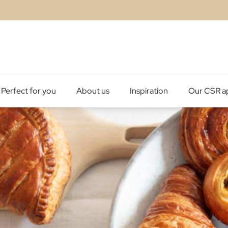
Perfect for you
About us
Inspiration
Our CSR a