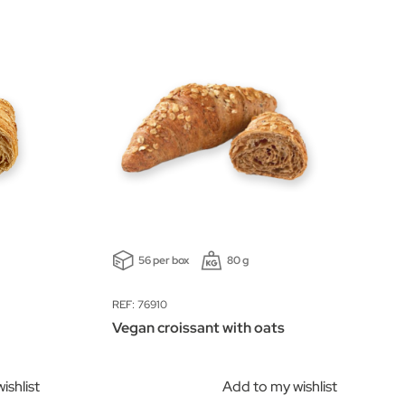
56 per box
80 g
REF: 76910
Vegan croissant with oats
ishlist
Add to my wishlist