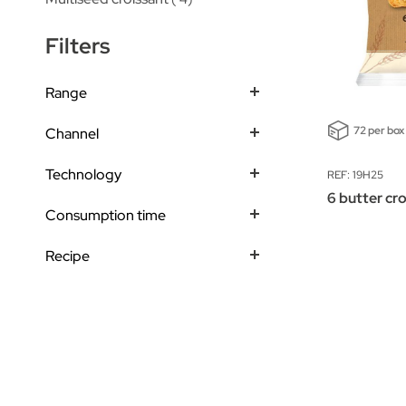
Filters
Range
72 per box
Channel
Technology
REF: 19H25
6 butter cr
Consumption time
Recipe