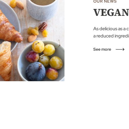
OUR NEWS
VEGAN
As delicious as a 
a reduced ingredie
See more