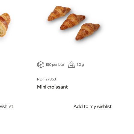
180 per box
30 g
REF: 27863
Mini croissant
ishlist
Add to my wishlist