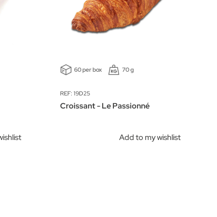
60 per box
70 g
REF: 19D25
Croissant - Le Passionné
ishlist
Add to my wishlist