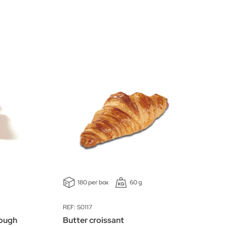
180 per box
60 g
REF: S0117
dough
Butter croissant