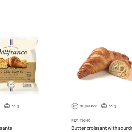
55 g
80 per box
55 g
REF: 79340
ssants
Butter croissant with sour