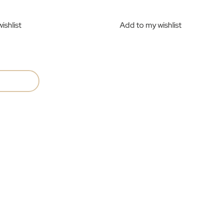
ishlist
Add to my wishlist