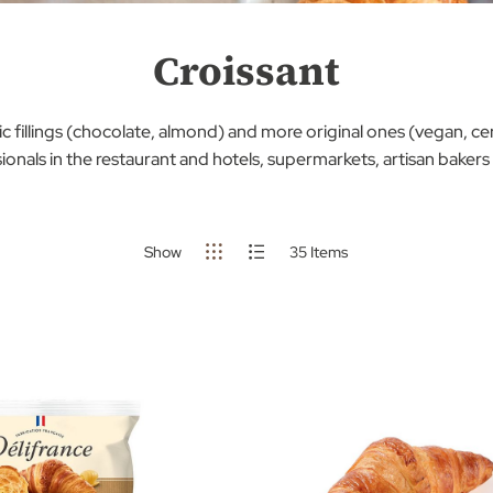
Croissant
c fillings (chocolate, almond) and more original ones (vegan, cere
ionals in the restaurant and hotels, supermarkets, artisan bakers
Show
35
Items