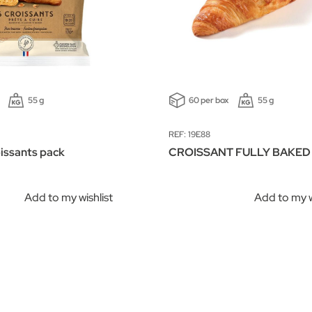
55 g
60 per box
55 g
REF: 19E88
oissants pack
CROISSANT FULLY BAKED
Add to my wishlist
Add to my w