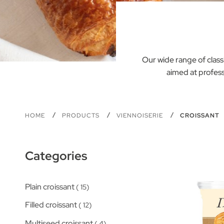
Our wide range of classi
aimed at profess
HOME
PRODUCTS
VIENNOISERIE
CROISSANT
Categories
Plain croissant
15
Filled croissant
12
Multiseed croissant
4