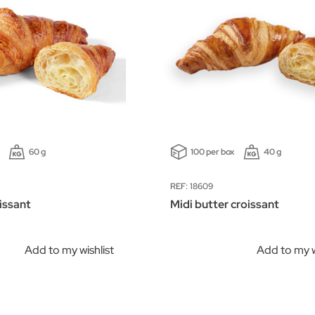
60 g
100 per box
40 g
REF: 18609
issant
Midi butter croissant
Add to my wishlist
Add to my w