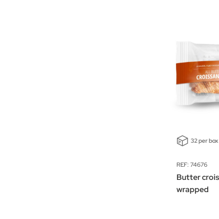
32 per box
REF: 74676
Butter crois
wrapped