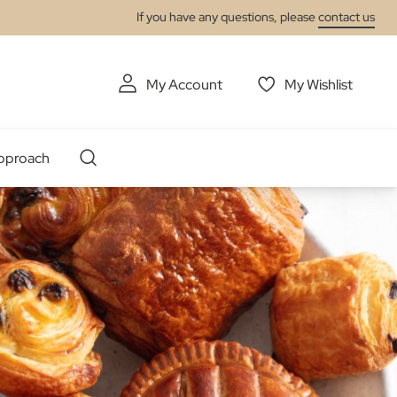
If you have any questions, please
contact us
My Account
My Wishlist
pproach