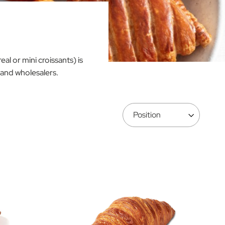
al or mini croissants) is
 and wholesalers.