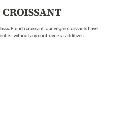
 CROISSANT
classic French croissant, our vegan croissants have
nt list without any controversial additives