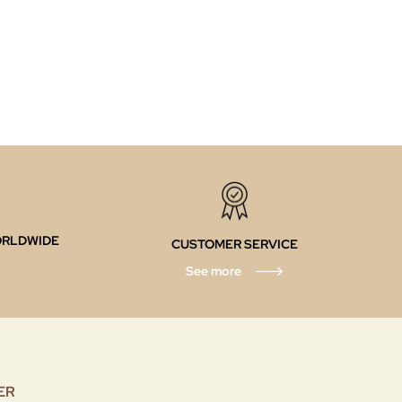
ORLDWIDE
CUSTOMER SERVICE
See more
ER