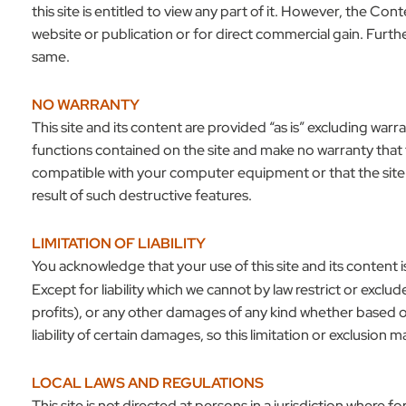
this site is entitled to view any part of it. However, the 
website or publication or for direct commercial gain. Furth
same.
NO WARRANTY
This site and its content are provided “as is” excluding warra
functions contained on the site and make no warranty that th
compatible with your computer equipment or that the site or 
result of such destructive features.
LIMITATION OF LIABILITY
You acknowledge that your use of this site and its content is
Except for liability which we cannot by law restrict or exclud
profits), or any other damages of any kind whether based on
liability of certain damages, so this limitation or exclusion ma
LOCAL LAWS AND REGULATIONS
This site is not directed at persons in a jurisdiction where 