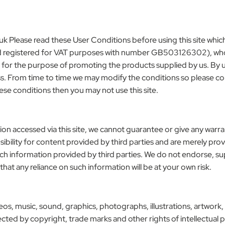
uk
Please read these User Conditions before using this site whi
registered for VAT purposes with number GB503126302), whose r
e for the purpose of promoting the products supplied by us. By us
cess. From time to time we may modify the conditions so please c
these conditions then you may not use this site.
ion accessed via this site, we cannot guarantee or give any warr
ibility for content provided by third parties and are merely pro
such information provided by third parties. We do not endorse, s
 that any reliance on such information will be at your own risk.
ideos, music, sound, graphics, photographs, illustrations, artwork,
otected by copyright, trade marks and other rights of intellectua