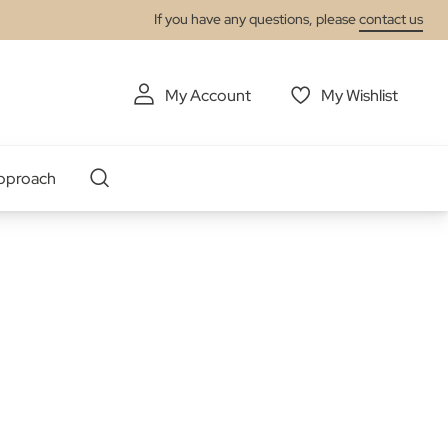
If you have any questions, please
contact us
My Account
My Wishlist
pproach