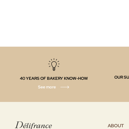
OUR SU
40 YEARS OF BAKERY KNOW-HOW
See more
ABOUT