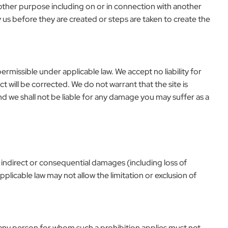
y other purpose including on or in connection with another
 us before they are created or steps are taken to create the
permissible under applicable law. We accept no liability for
t will be corrected. We do not warrant that the site is
nd we shall not be liable for any damage you may suffer as a
ct, indirect or consequential damages (including loss of
plicable law may not allow the limitation or exclusion of
 and any person for whom such a prohibition applies must not