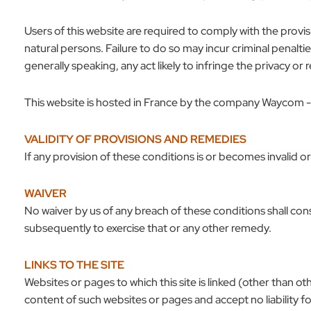
Users of this website are required to comply with the provi
natural persons. Failure to do so may incur criminal penalt
generally speaking, any act likely to infringe the privacy or 
This website is hosted in France by the company Waycom -
VALIDITY OF PROVISIONS AND REMEDIES
If any provision of these conditions is or becomes invalid o
WAIVER
No waiver by us of any breach of these conditions shall const
subsequently to exercise that or any other remedy.
LINKS TO THE SITE
Websites or pages to which this site is linked (other than 
content of such websites or pages and accept no liability fo