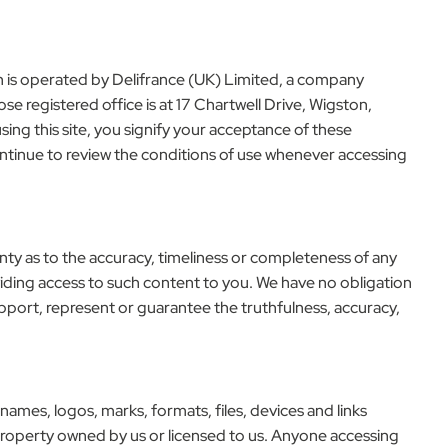
ch is operated by Delifrance (UK) Limited, a company
egistered office is at 17 Chartwell Drive, Wigston,
ing this site, you signify your acceptance of these
ontinue to review the conditions of use whenever accessing
anty as to the accuracy, timeliness or completeness of any
viding access to such content to you. We have no obligation
upport, represent or guarantee the truthfulness, accuracy,
 names, logos, marks, formats, files, devices and links
l property owned by us or licensed to us. Anyone accessing