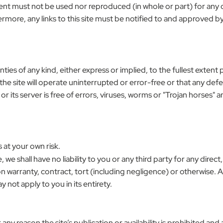
Content must not be used nor reproduced (in whole or part) for an
ermore, any links to this site must be notified to and approved by
nties of any kind, either express or implied, to the fullest extent 
e site will operate uninterrupted or error-free or that any defec
its server is free of errors, viruses, worms or "Trojan horses" a
 at your own risk.
e, we shall have no liability to you or any third party for any dire
 warranty, contract, tort (including negligence) or otherwise. Ap
y not apply to you in its entirety.
for any reason the site’s publication or availability is prohibited