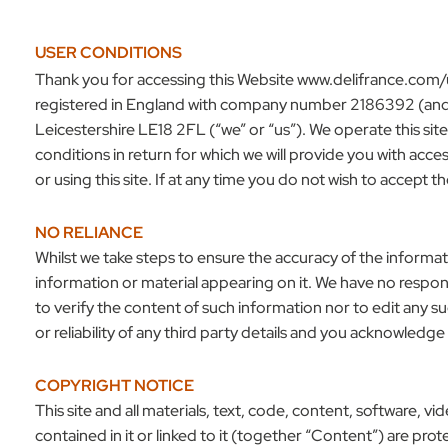
USER CONDITIONS
Thank you for accessing this Website
www.delifrance.com/
registered in England with company number 2186392 (and 
Leicestershire LE18 2FL (“we” or “us”). We operate this sit
conditions in return for which we will provide you with ac
or using this site. If at any time you do not wish to accept 
NO RELIANCE
Whilst we take steps to ensure the accuracy of the informat
information or material appearing on it. We have no respons
to verify the content of such information nor to edit any 
or reliability of any third party details and you acknowledge
COPYRIGHT NOTICE
This site and all materials, text, code, content, software, v
contained in it or linked to it (together “Content”) are pr