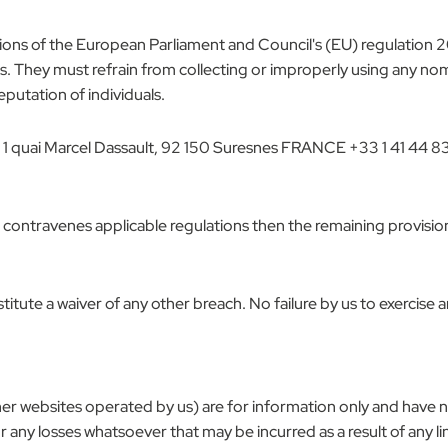
sions of the European Parliament and Council's (EU) regulation 2
ies. They must refrain from collecting or improperly using any n
reputation of individuals.
 1 quai Marcel Dassault, 92 150 Suresnes FRANCE +33 1 41 44 8
r contravenes applicable regulations then the remaining provision
itute a waiver of any other breach. No failure by us to exercise a
other websites operated by us) are for information only and have 
r any losses whatsoever that may be incurred as a result of any l