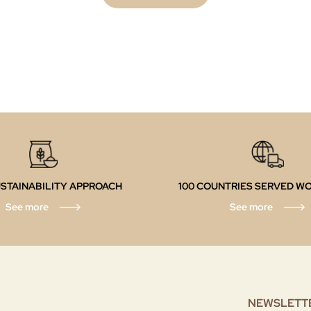
STAINABILITY APPROACH
100 COUNTRIES SERVED W
See more
See more
NEWSLETT