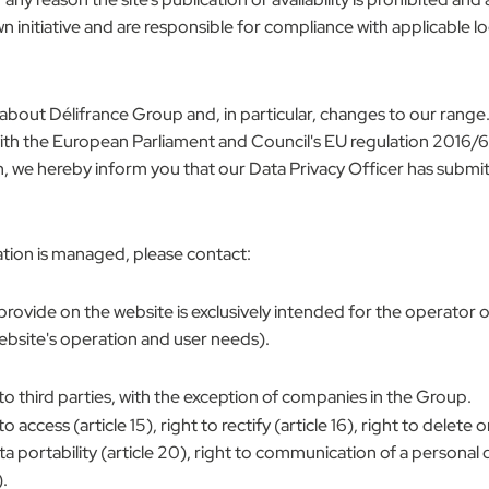
n initiative and are responsible for compliance with applicable loc
about Délifrance Group and, in particular, changes to our range.
h the European Parliament and Council's EU regulation 2016/679
n, we hereby inform you that our Data Privacy Officer has submi
tion is managed, please contact:
 provide on the website is exclusively intended for the operator
bsite's operation and user needs).
to third parties, with the exception of companies in the Group.
ess (article 15), right to rectify (article 16), right to delete or 
 data portability (article 20), right to communication of a personal 
.