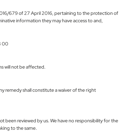
016/679 of 27 April 2016, pertaining to the protection of
ominative information they may have access to and,
3 00
s will not be affected.
ny remedy shall constitute a waiver of the right
not been reviewed by us. We have no responsibility for the
inking to the same.