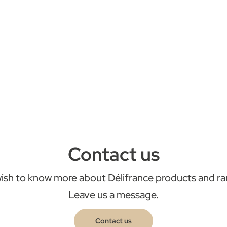
Contact us
ish to know more about Délifrance products and r
Leave us a message.
Contact us