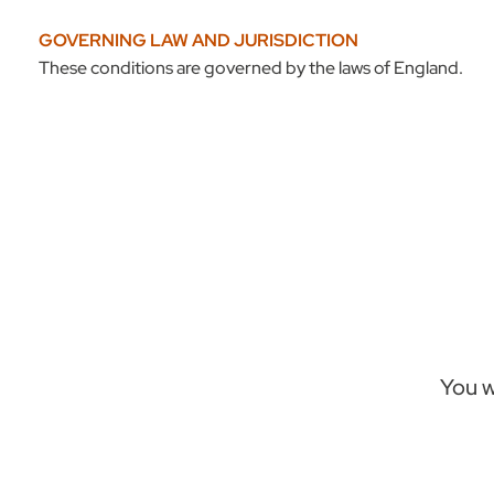
GOVERNING LAW AND JURISDICTION
These conditions are governed by the laws of England.
You w