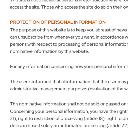
access the site. Those who access the site do so on their ow
PROTECTION OF PERSONAL INFORMATION
The purpose of this website is to keep you abreast of news 
can unsubscribe from whenever you want. In accordance wit
persons with respect to processing of personal informatio
nominative information by this website.
For any information concerning how your personal informa
The user is informed that all information that the user may
administrative management purposes (evaluation of the we
This nominative information shall not be sold or passed on 
Concerning your personal information, you have the right to acc
21), right to restriction of processing (article 18), right to
decision based solely on automated processing (article 22)