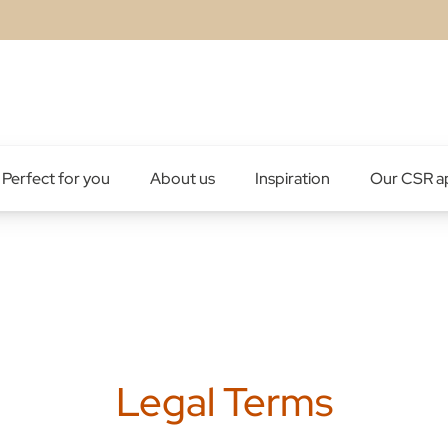
Perfect for you
About us
Inspiration
Our CSR a
Legal Terms