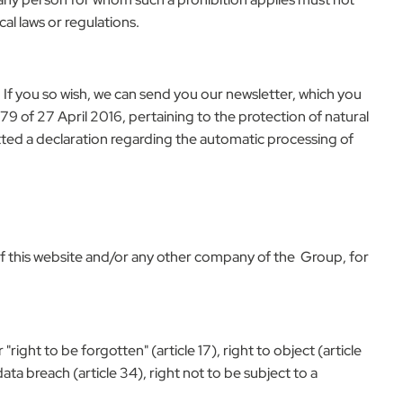
al laws or regulations.
 If you so wish, we can send you our newsletter, which you
 of 27 April 2016, pertaining to the protection of natural
tted a declaration regarding the automatic processing of
 of this website and/or any other company of the Group, for
"right to be forgotten" (article 17), right to object (article
data breach (article 34), right not to be subject to a