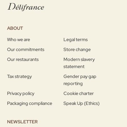
ABOUT
Who we are
Legal terms
Our commitments
Store change
Our restaurants
Modern slavery
statement
Tax strategy
Gender pay gap
reporting
Privacy policy
Cookie charter
Packaging compliance
Speak Up (Ethics)
NEWSLETTER