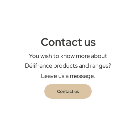
Contact us
You wish to know more about
Délifrance products and ranges?
Leave us a message.
Contact us