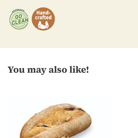
You may also like!