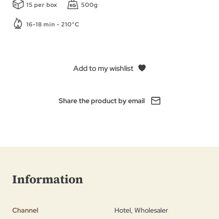
15 per box
500g
16-18 min - 210°C
Add to my wishlist
Share the product by email
Information
Channel
Hotel, Wholesaler