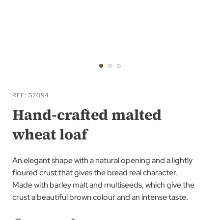
Skip
to
REF
S7094
the
Hand-crafted malted
beginning
wheat loaf
of
the
images
An elegant shape with a natural opening and a lightly
gallery
floured crust that gives the bread real character.
Made with barley malt and multiseeds, which give the
crust a beautiful brown colour and an intense taste.