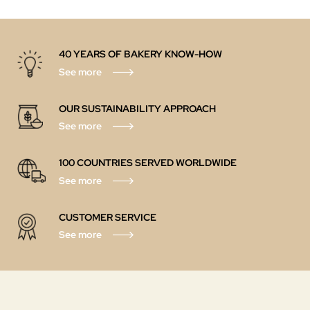
40 YEARS OF BAKERY KNOW-HOW
See more
OUR SUSTAINABILITY APPROACH
See more
100 COUNTRIES SERVED WORLDWIDE
See more
CUSTOMER SERVICE
See more