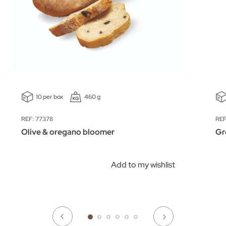
10 per box
460 g
REF: 77378
REF
Olive & oregano bloomer
Gr
Add to my wishlist