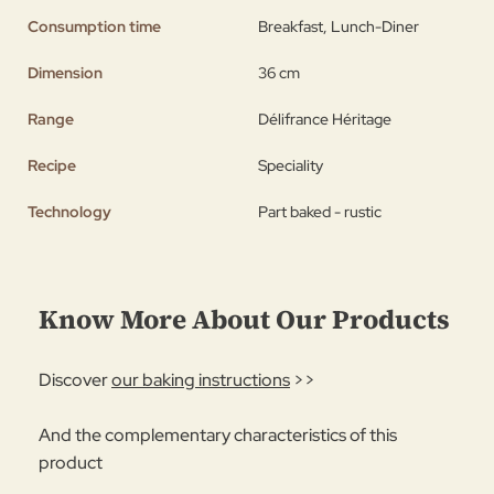
Consumption time
Breakfast, Lunch-Diner
Dimension
36 cm
Range
Délifrance Héritage
Recipe
Speciality
Technology
Part baked - rustic
Know More About Our Products
Discover
our baking instructions
>>
And the complementary characteristics of this
product