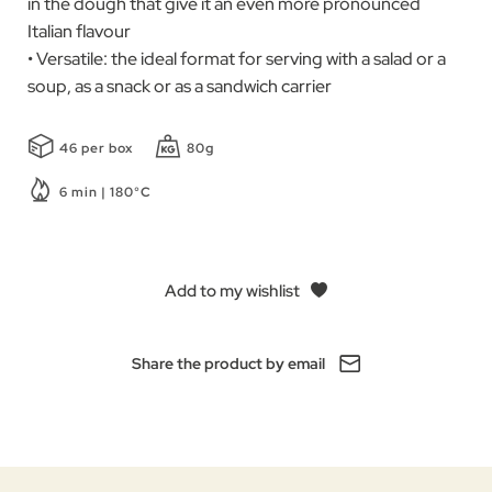
in the dough that give it an even more pronounced
Italian flavour
• Versatile: the ideal format for serving with a salad or a
soup, as a snack or as a sandwich carrier
46 per box
80g
6 min | 180°C
Add to my wishlist
Share the product by email