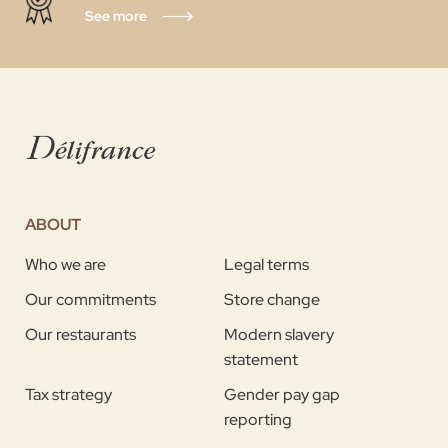
See more
ABOUT
Who we are
Legal terms
Our commitments
Store change
Our restaurants
Modern slavery
statement
Tax strategy
Gender pay gap
reporting