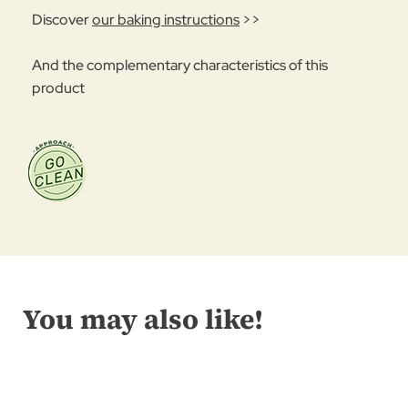
Discover
our baking instructions
>>
And the complementary characteristics of this
product
You may also like!