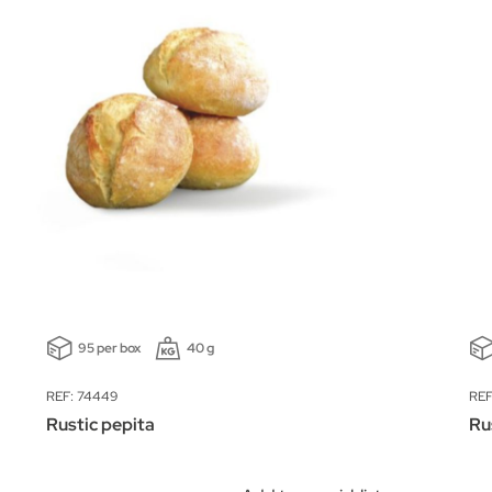
95 per box
40 g
REF: 74449
REF
Rustic pepita
Ru