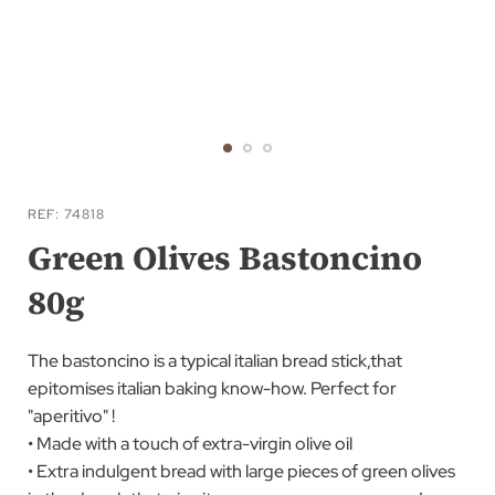
Skip
to
REF
74818
the
Green Olives Bastoncino
beginning
80g
of
the
images
The bastoncino is a typical italian bread stick,that
gallery
epitomises italian baking know-how. Perfect for
"aperitivo" !
• Made with a touch of extra-virgin olive oil
• Extra indulgent bread with large pieces of green olives