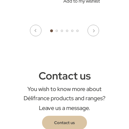
Add to my wishlist
Contact us
You wish to know more about
Délifrance products and ranges?
Leave us a message.
Contact us