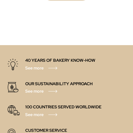
40 YEARS OF BAKERY KNOW-HOW
See more
OUR SUSTAINABILITY APPROACH
See more
100 COUNTRIES SERVED WORLDWIDE
See more
CUSTOMER SERVICE