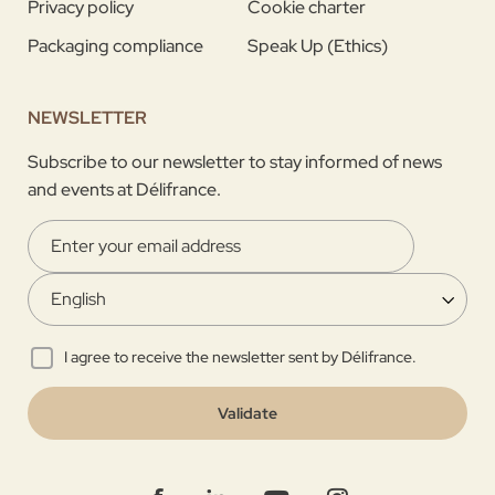
Privacy policy
Cookie charter
Packaging compliance
Speak Up (Ethics)
NEWSLETTER
Subscribe to our newsletter to stay informed of news
and events at Délifrance.
I agree to receive the newsletter sent by Délifrance.
Validate