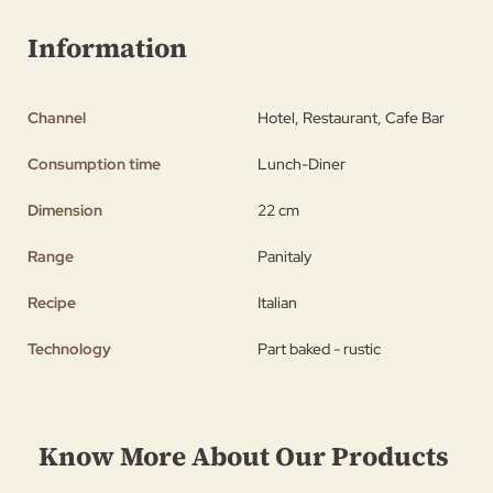
Information
Channel
Hotel, Restaurant, Cafe Bar
Consumption time
Lunch-Diner
Dimension
22 cm
Range
Panitaly
Recipe
Italian
Technology
Part baked - rustic
Know More About Our Products