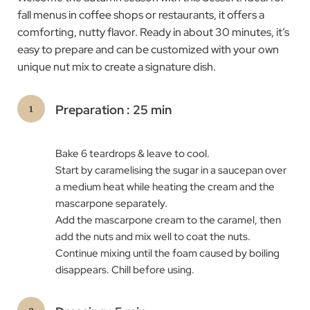
fall menus in coffee shops or restaurants, it offers a
comforting, nutty flavor. Ready in about 30 minutes, it’s
easy to prepare and can be customized with your own
unique nut mix to create a signature dish.
Preparation : 25 min
Bake 6 teardrops & leave to cool.
Start by caramelising the sugar in a saucepan over
a medium heat while heating the cream and the
mascarpone separately.
Add the mascarpone cream to the caramel, then
add the nuts and mix well to coat the nuts.
Continue mixing until the foam caused by boiling
disappears. Chill before using.