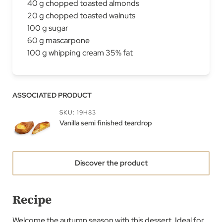
40 g chopped toasted almonds
20 g chopped toasted walnuts
100 g sugar
60 g mascarpone
100 g whipping cream 35% fat
ASSOCIATED PRODUCT
SKU: 19H83
Vanilla semi finished teardrop
Discover the product
Recipe
Welcome the autumn season with this dessert. Ideal for