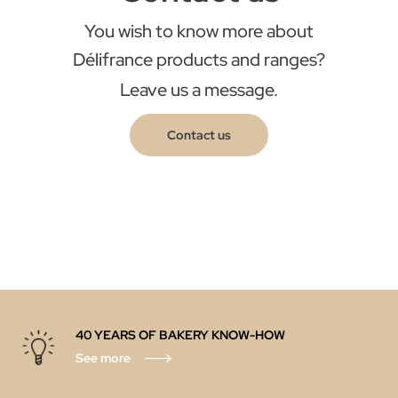
You wish to know more about
Délifrance products and ranges?
Leave us a message.
Contact us
40 YEARS OF BAKERY KNOW-HOW
See more