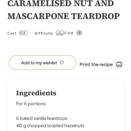
CARAMELISED NUT AND
of
MASCARPONE TEARDROP
the
images
gallery
Cold
Cost
Difficulty
Add to my wishlist
Print the recipe
Ingredients
For 6 portions
6 baked vanilla teardrops
40 g chopped toasted hazelnuts