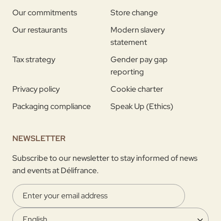
Our commitments
Store change
Our restaurants
Modern slavery
statement
Tax strategy
Gender pay gap
reporting
Privacy policy
Cookie charter
Packaging compliance
Speak Up (Ethics)
NEWSLETTER
Subscribe to our newsletter to stay informed of news
and events at Délifrance.