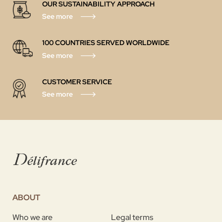
OUR SUSTAINABILITY APPROACH
See more
100 COUNTRIES SERVED WORLDWIDE
See more
CUSTOMER SERVICE
See more
ABOUT
Who we are
Legal terms