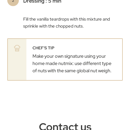
Dressing : 5 min
Fill the vanilla teardrops with this mixture and
sprinkle with the chopped nuts.
CHEF'S TIP
Make your own signature using your
home made nutmix: use different type
of nuts with the same global nut weigh.
Contact us