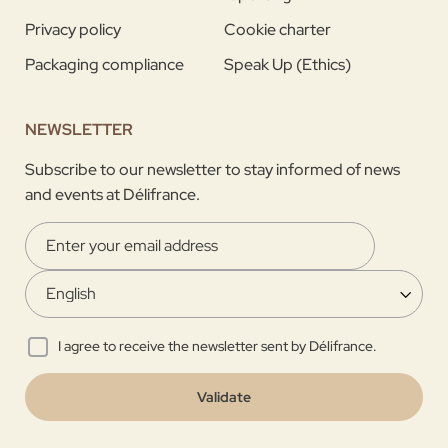
Privacy policy
Cookie charter
Packaging compliance
Speak Up (Ethics)
NEWSLETTER
Subscribe to our newsletter to stay informed of news
and events at Délifrance.
I agree to receive the newsletter sent by Délifrance.
Validate