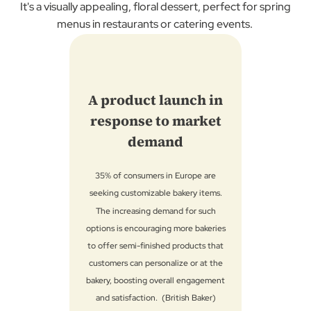
It's a visually appealing, floral dessert, perfect for spring
menus in restaurants or catering events.
A product launch in
response to market
demand
35% ​of consumers in Europe are
seeking customizable bakery items.​
The increasing demand for such
options is encouraging more bakeries
to offer semi-finished products that
customers can personalize or at the
bakery, boosting overall engagement
and satisfaction.​ (British Baker)​​