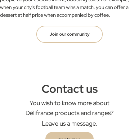
when your city's football team wins a match, you can offer a
dessert at half price when accompanied by coffee.
Join our community
Contact us
You wish to know more about
Délifrance products and ranges?
Leave us a message.