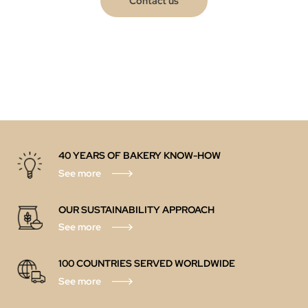
Contact us
40 YEARS OF BAKERY KNOW-HOW
See more
OUR SUSTAINABILITY APPROACH
See more
100 COUNTRIES SERVED WORLDWIDE
See more