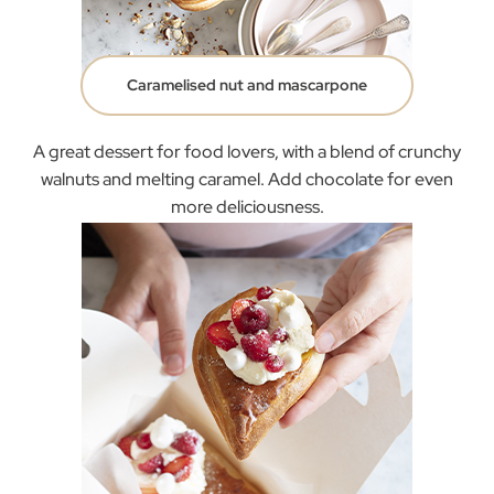
Caramelised nut and mascarpone
A great dessert for food lovers, with a blend of crunchy
walnuts and melting caramel. Add chocolate for even
more deliciousness.