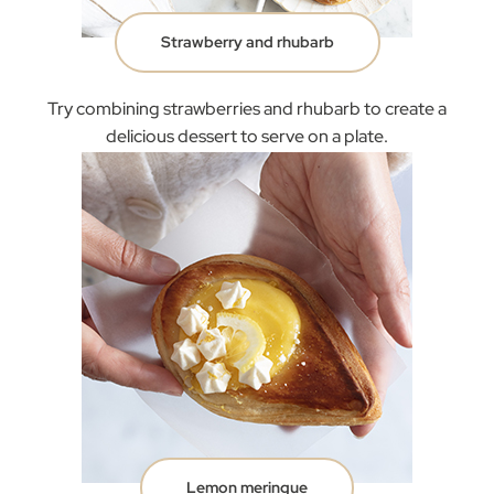
Strawberry and rhubarb
Try combining strawberries and rhubarb to create a
delicious dessert to serve on a plate.
Lemon meringue