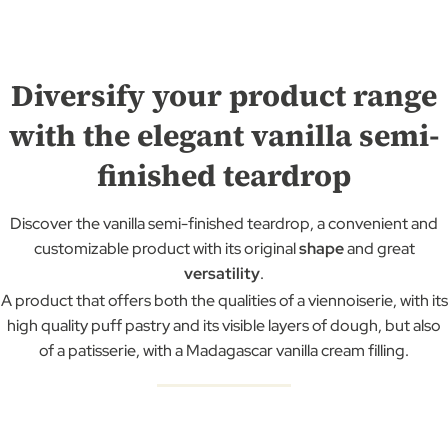
Diversify your product range
with the elegant vanilla semi-
finished teardrop
Discover the vanilla semi-finished teardrop, a convenient and
customizable product with its original
shape
and great
versatility
.
A product that offers both the qualities of a viennoiserie, with its
high quality puff pastry and its visible layers of dough, but also
of a patisserie, with a Madagascar vanilla cream filling.