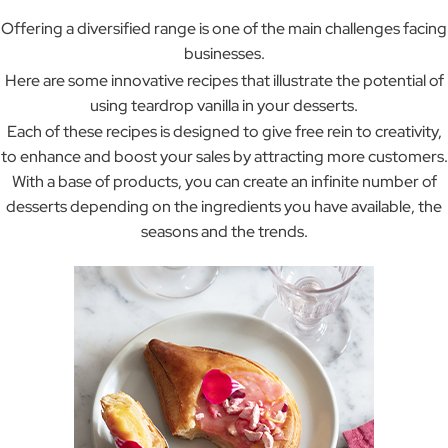
Offering a diversified range is one of the main challenges facing
businesses.
Here are some innovative recipes that illustrate the potential of
using teardrop vanilla in your desserts.
Each of these recipes is designed to give free rein to creativity,
to enhance and boost your sales by attracting more customers.
With a base of products, you can create an infinite number of
desserts depending on the ingredients you have available, the
seasons and the trends.