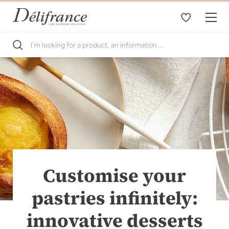
Customise your
pastries infinitely:
innovative desserts