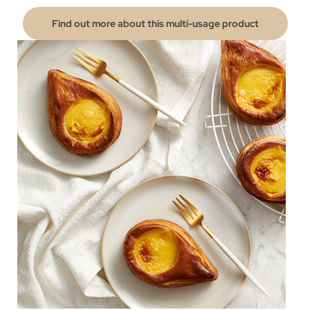
Find out more about this multi-usage product