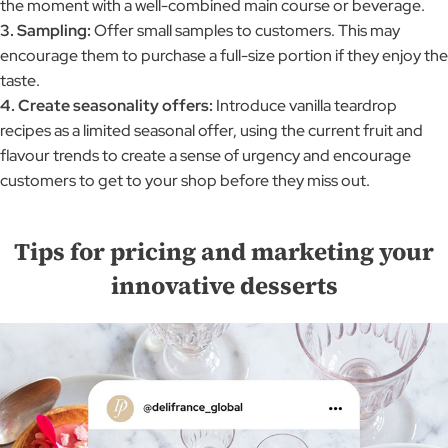
the moment with a well-combined main course or beverage.
3. Sampling:
Offer small samples to customers. This may
encourage them to purchase a full-size portion if they enjoy the
taste.
4. Create seasonality offers:
Introduce vanilla teardrop
recipes as a limited seasonal offer, using the current fruit and
flavour trends to create a sense of urgency and encourage
customers to get to your shop before they miss out.
Tips for pricing and marketing your
innovative desserts