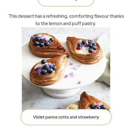
This dessert has a refreshing, comforting flavour thanks
to the lemon and puff pastry.
Violet panna cotta and strawberry