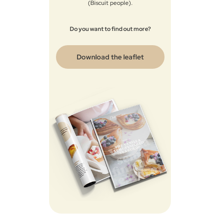
(Biscuit people)​.​
Do you want to find out more?
Download the leaflet