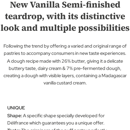
New Vanilla Semi-finished
teardrop, with its distinctive
look and multiple possibilities
Following the trend by offering a varied and original range of
pastries to accompany consumers in new taste experiences.
A dough recipe made with 26% butter, giving it a delicate
buttery taste, dairy cream & 7% pre-fermented dough,
creating a dough with visible layers, containing a Madagascar
vanilla custard cream.
UNIQUE
Shape:
A specific shape specially developed for
Délifrance which guarantees you a unique offer.