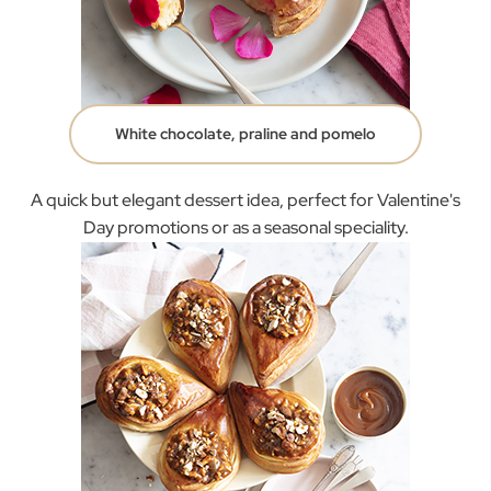
White chocolate, praline and pomelo
A quick but elegant dessert idea, perfect for Valentine's
Day promotions or as a seasonal speciality.