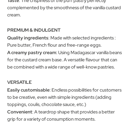
Taste
: The crispiness of the puff pastry perfectly
complemented by the smoothness of the vanilla custard
cream.
PREMIUM & INDULGENT
Quality ingredients
: Made with selected ingredients :
Pure butter, French flour and free-range eggs.
A creamy pastry cream
: Using Madagascar vanilla beans
for the custard cream base. A versatile flavour that can
be combined with a wide range of well-know pastries.
VERSATILE
Easily customisable
: Endless possibilities for customers
to be creative, even with simple ingredients (adding
toppings, coulis, chocolate sauce, etc.)
Convenient
: A teardrop shape that provides a better
grip for a variety of consumption moments.