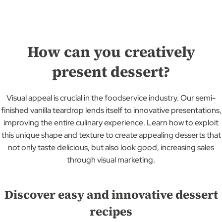
How can you creatively
present dessert?
Visual appeal is crucial in the foodservice industry. Our semi-
finished vanilla teardrop lends itself to innovative presentations,
improving the entire culinary experience. Learn how to exploit
this unique shape and texture to create appealing desserts that
not only taste delicious, but also look good, increasing sales
through visual marketing.
Discover easy and innovative dessert
recipes