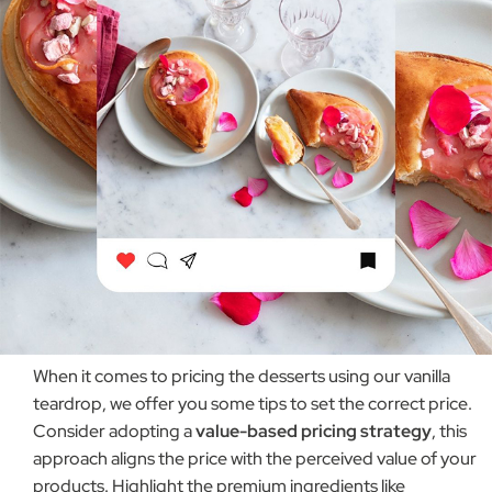
When it comes to pricing the desserts using our vanilla
teardrop, we offer you some tips to set the correct price.
Consider adopting a
value-based pricing strategy
, this
approach aligns the price with the perceived value of your
products. Highlight the premium ingredients like