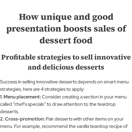
How unique and good
presentation boosts sales of
dessert food
Profitable strategies to sell innovative
and delicious desserts
Success in selling innovative desserts depends on smart menu
strategies, here are 4 strategies to apply:
1. Menu placement:
Consider creating a section in your menu
called “chef’s specials” to draw attention to the teardrop
desserts.
2. Cross-promotion:
Pair desserts with other items on your
menu. For example, recommend the vanilla teardrop recipe of