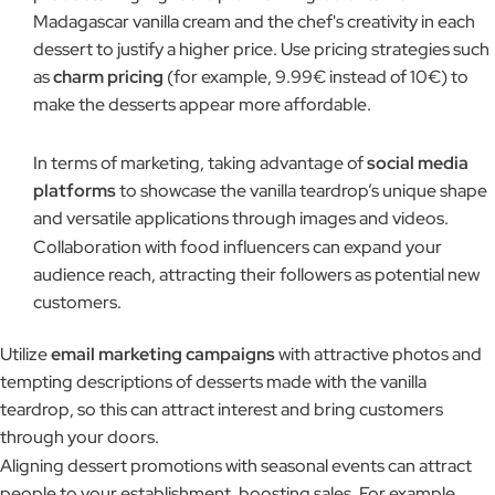
Madagascar vanilla cream and the chef's creativity in each
dessert to justify a higher price. Use pricing strategies such
as
charm pricing
(for example, 9.99€ instead of 10€) to
make the desserts appear more affordable.
In terms of marketing, taking advantage of
social media
platforms
to showcase the vanilla teardrop’s unique shape
and versatile applications through images and videos.
Collaboration with food influencers can expand your
audience reach, attracting their followers as potential new
customers.
Utilize
email marketing campaigns
with attractive photos and
tempting descriptions of desserts made with the vanilla
teardrop, so this can attract interest and bring customers
through your doors.
Aligning dessert promotions with seasonal events can attract
people to your establishment, boosting sales. For example,