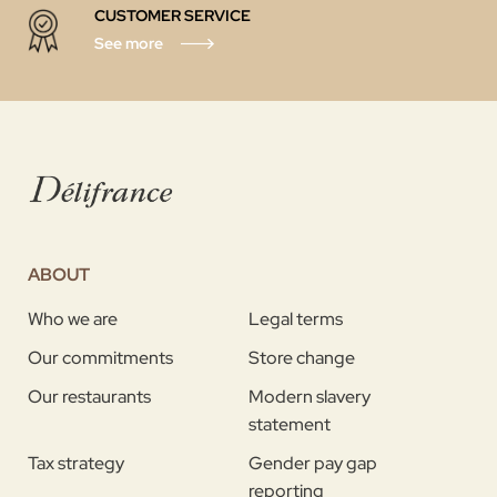
CUSTOMER SERVICE
See more
ABOUT
Who we are
Legal terms
Our commitments
Store change
Our restaurants
Modern slavery
statement
Tax strategy
Gender pay gap
reporting