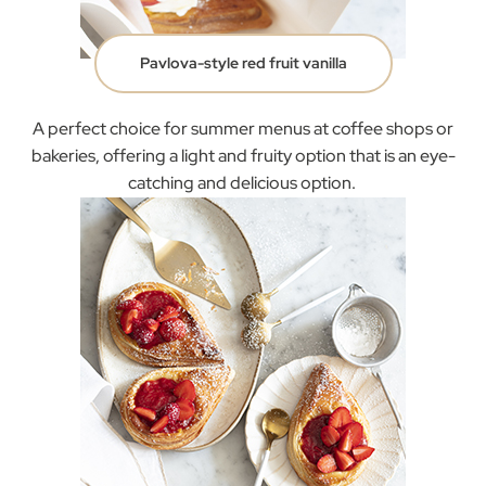
Pavlova-style red fruit vanilla
A perfect choice for summer menus at coffee shops or
bakeries, offering a light and fruity option that is an eye-
catching and delicious option.